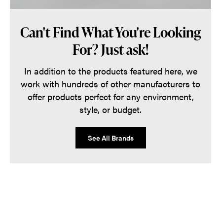
Can't Find What You're Looking
For? Just ask!
In addition to the products featured here, we
work with hundreds of other manufacturers to
offer products perfect for any environment,
style, or budget.
See All Brands