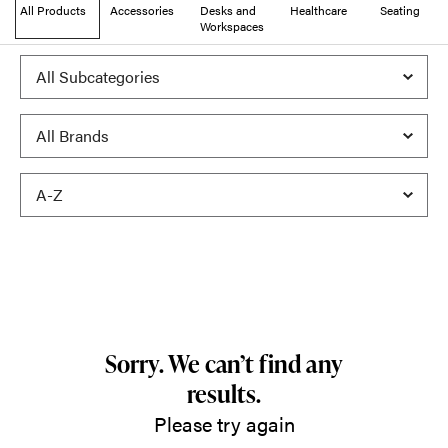
All Products
Accessories
Desks and
Healthcare
Seating
Workspaces
Sorry. We can’t find any
results.
Please try again