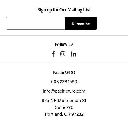
Sign up for Our Mailing List
Follow Us
PacificWRO
503.238.1590
info@pacificwro.com
825 NE Multnomah St
Suite 270
Portland,
OR
97232