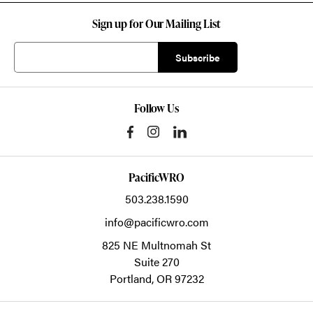
Sign up for Our Mailing List
Follow Us
PacificWRO
503.238.1590
info@pacificwro.com
825 NE Multnomah St
Suite 270
Portland,
OR
97232