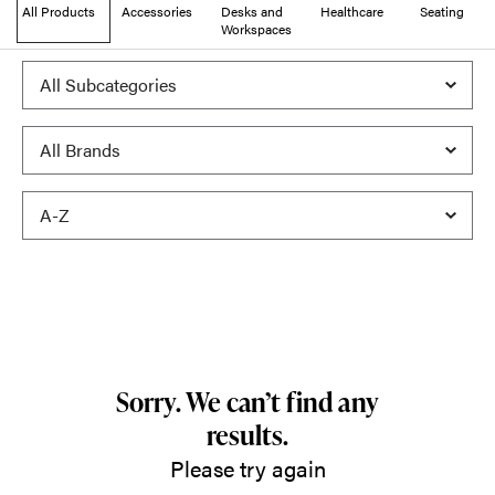
All Products
Accessories
Desks and
Healthcare
Seating
Workspaces
Sorry. We can’t find any
results.
Please try again