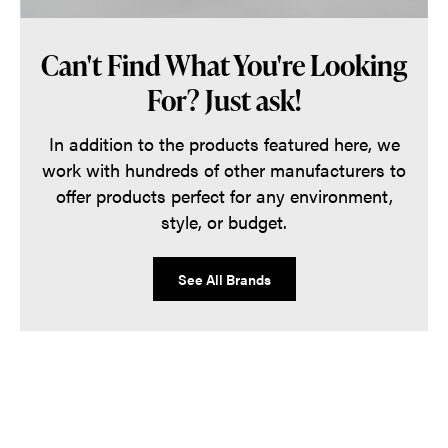
Can't Find What You're Looking
For? Just ask!
In addition to the products featured here, we
work with hundreds of other manufacturers to
offer products perfect for any environment,
style, or budget.
See All Brands