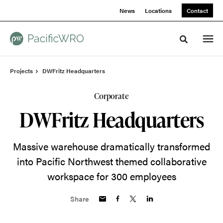
Skip
Skip
News
Locations
Contact
to
to
Content
Footer
Toggle sea
Projects
DWFritz Headquarters
Corporate
DWFritz Headquarters
Massive warehouse dramatically transformed
into Pacific Northwest themed collaborative
workspace for 300 employees
Share