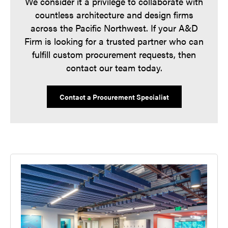
We consider it a privilege to collaborate with
countless architecture and design firms
across the Pacific Northwest. If your A&D
Firm is looking for a trusted partner who can
fulfill custom procurement requests, then
contact our team today.
Contact a Procurement Specialist