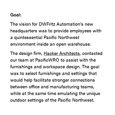
Goal:
The vision for DWFritz Automation’s new
headquarters was to provide employees with
a quintessential Pacific Northwest
environment inside an open warehouse.
The design firm,
Hacker Architects
, contacted
our team at PacificWRO to assist with the
furnishings and workspace design. The goal
was to select furnishings and settings that
would help facilitate stronger connections
between office and manufacturing teams,
while at the same time emulating the unique
outdoor settings of the Pacific Northwest.