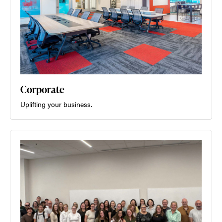
Corporate
Uplifting your business.