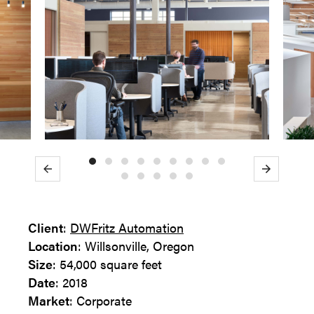
Previous
Next
Client
:
DWFritz Automation
Location
: Willsonville, Oregon
Size
: 54,000 square feet
Date
: 2018
Market
: Corporate