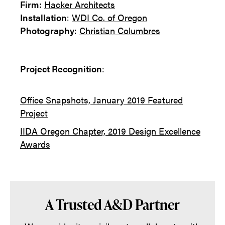
Firm
:
Hacker Architects
Installation
:
WDI Co. of Oregon
Photography
:
Christian Columbres
Project Recognition
:
Office Snapshots, January 2019 Featured
Project
IIDA Oregon Chapter, 2019 Design Excellence
Awards
A Trusted A&D Partner