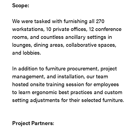
Scope:
We were tasked with furnishing all 270
workstations, 10 private offices, 12 conference
rooms, and countless ancillary settings in
lounges, dining areas, collaborative spaces,
and lobbies.
In addition to furniture procurement, project
management, and installation, our team
hosted onsite training session for employees
to learn ergonomic best practices and custom
setting adjustments for their selected furniture.
Project Partners
: