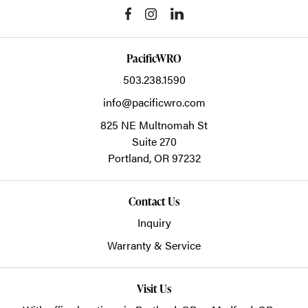
PacificWRO
503.238.1590
info@pacificwro.com
825 NE Multnomah St
Suite 270
Portland,
OR
97232
Contact Us
Inquiry
Warranty & Service
Visit Us