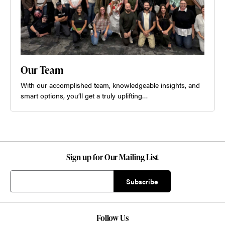
Our Team
With our accomplished team, knowledgeable insights, and
smart options, you’ll get a truly uplifting…
Sign up for Our Mailing List
Follow Us