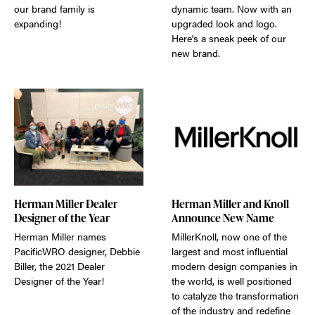
our brand family is
dynamic team. Now with an
expanding!
upgraded look and logo.
Here's a sneak peek of our
new brand.
Herman Miller Dealer
Herman Miller and Knoll
Designer of the Year
Announce New Name
Herman Miller names
MillerKnoll, now one of the
PacificWRO designer, Debbie
largest and most influential
Biller, the 2021 Dealer
modern design companies in
Designer of the Year!
the world, is well positioned
to catalyze the transformation
of the industry and redefine