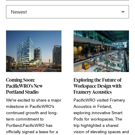
Coming Soon:
Exploring the Future of
PacificWRO’s New
Workspace Design with
Portland Studio
Framery Acoustics
We’re excited to share a major
PacificWRO visited Framery
milestone in PacificWRO’s
Acoustics in Finland,
continued growth and long-
exploring innovative Smart
term commitment to
Pods for workspaces. The
Portland.PacificWRO has
trip highlighted a shared
officially signed a lease for a
vision of elevating spaces and