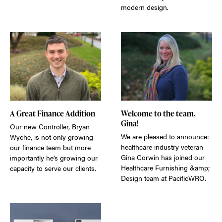
modern design.
A Great Finance Addition
Welcome to the team,
Gina!
Our new Controller, Bryan
We are pleased to announce:
Wyche, is not only growing
healthcare industry veteran
our finance team but more
Gina Corwin has joined our
importantly he’s growing our
Healthcare Furnishing &amp;
capacity to serve our clients.
Design team at PacificWRO.