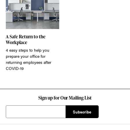
A Safe Return to the
Workplace
4 easy steps to help you
prepare your office for
returning employees after
COVID-19
Sign up for Our Mailing List