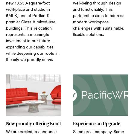
new 18,530-square-foot
well-being through design
workplace and studio in
and functionality. This
5MLK, one of Portland’s
partnership aims to address
premier Class A mixed-use
modern workspace
buildings. This relocation
challenges with sustainable,
represents a meaningful
flexible solutions.
investment in our future—
expanding our capabilities
while deepening our roots in
the city we proudly serve.
Now proudly offering Knoll
Experience an Upgrade
We are excited to announce
Same great company. Same