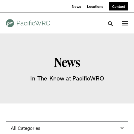
Skip
Skip
News
Locations
Contact
to
to
Content
Footer
Toggle sea
News
In-The-Know at PacificWRO