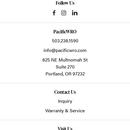
Follow Us
PacificWRO
503.238.1590
info@pacificwro.com
825 NE Multnomah St
Suite 270
Portland,
OR
97232
Contact Us
Inquiry
Warranty & Service
Visit Us