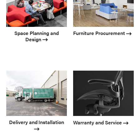
Space Planning and
Furniture Procurement
Design
Delivery and Installation
Warranty and Service