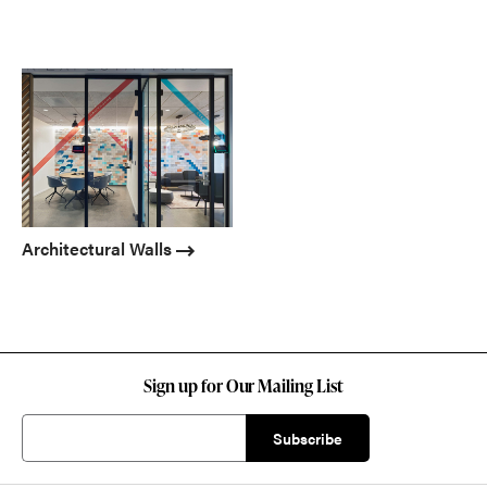
Architectural Walls
Sign up for Our Mailing List