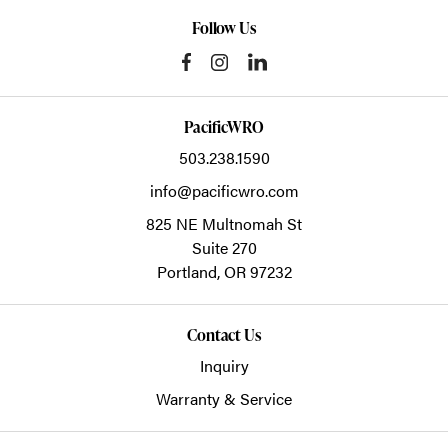
Follow Us
PacificWRO
503.238.1590
info@pacificwro.com
825 NE Multnomah St
Suite 270
Portland,
OR
97232
Contact Us
Inquiry
Warranty & Service