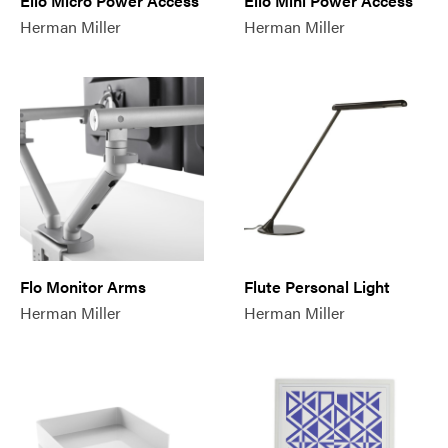
Ello Micro Power Access
Ello Mini Power Access
Herman Miller
Herman Miller
Flo Monitor Arms
Flute Personal Light
Herman Miller
Herman Miller