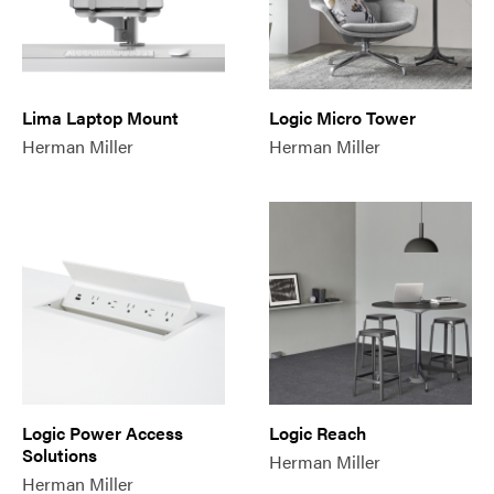
Lima Laptop Mount
Logic Micro Tower
Herman Miller
Herman Miller
Logic Power Access
Logic Reach
Solutions
Herman Miller
Herman Miller