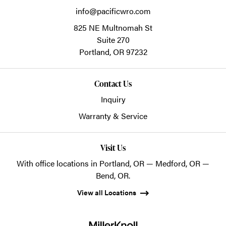
info@pacificwro.com
825 NE Multnomah St
Suite 270
Portland,
OR
97232
Contact Us
Inquiry
Warranty & Service
Visit Us
With office locations in Portland, OR — Medford, OR —
Bend, OR.
View all Locations