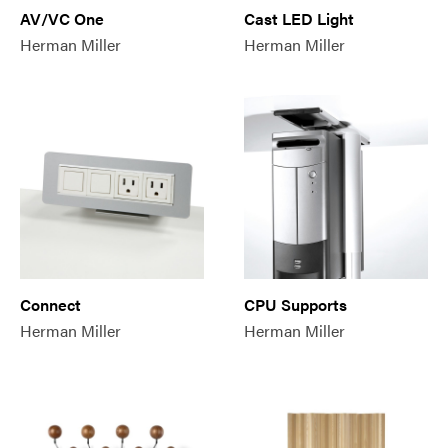
AV/VC One
Cast LED Light
Herman Miller
Herman Miller
Connect
CPU Supports
Herman Miller
Herman Miller