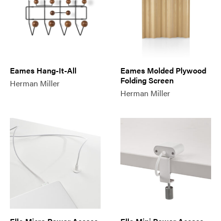
Eames Hang-It-All
Eames Molded Plywood
Folding Screen
Herman Miller
Herman Miller