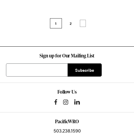
1
2
Sign up for Our Mailing List
Follow Us
PacificWRO
503.238.1590