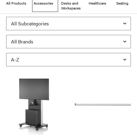
All Products
Accessories
Desks and
Healthcare
Seating
Workspaces