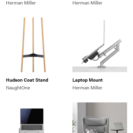
Herman Miller
Herman Miller
Hudson Coat Stand
Laptop Mount
NaughtOne
Herman Miller