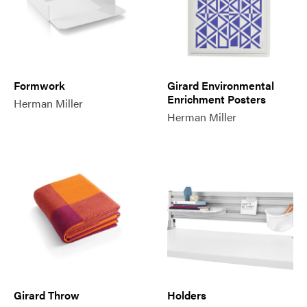
Formwork
Girard Environmental
Enrichment Posters
Herman Miller
Herman Miller
Girard Throw
Holders