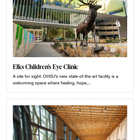
Elks Children's Eye Clinic
A site for sight: OHSU’s new state-of-the-art facility is a
welcoming space where healing, hope,…