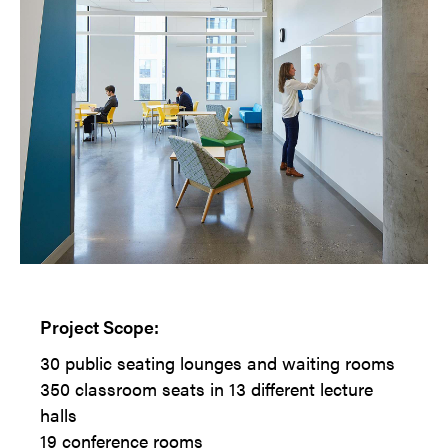
Project Scope:
30 public seating lounges and waiting rooms
350 classroom seats in 13 different lecture
halls
19 conference rooms