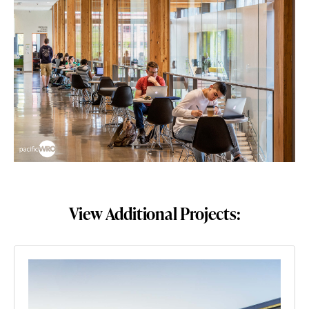
View Additional Projects: