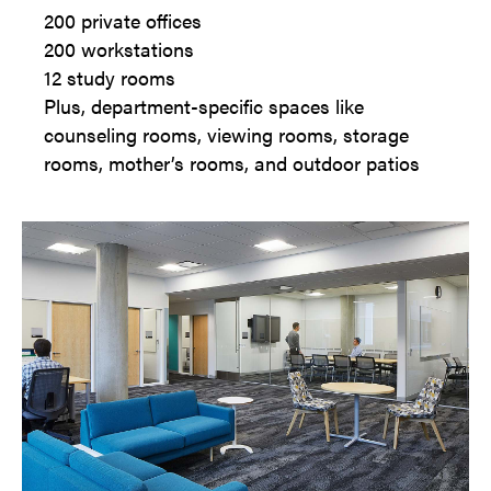
200 private offices
200 workstations
12 study rooms
Plus, department-specific spaces like
counseling rooms, viewing rooms, storage
rooms, mother’s rooms, and outdoor patios