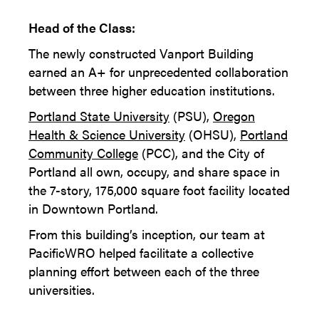
Head of the Class:
The newly constructed Vanport Building
earned an A+ for unprecedented collaboration
between three higher education institutions.
Portland State University
(PSU),
Oregon
Health & Science University
(OHSU),
Portland
Community College
(PCC), and the City of
Portland all own, occupy, and share space in
the 7-story, 175,000 square foot facility located
in Downtown Portland.
From this building’s inception, our team at
PacificWRO helped facilitate a collective
planning effort between each of the three
universities.