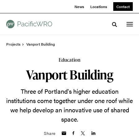
Skip
Skip
News
Locations
Contact
to
to
Content
Footer
Toggle sea
Projects
Vanport Building
Education
Vanport Building
Three of Portland's higher education
institutions come together under one roof while
we help develop an innovative use of shared
space.
Share