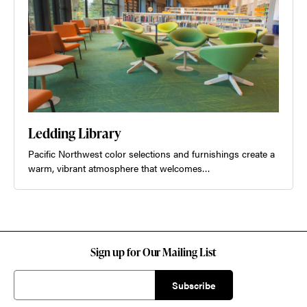
Ledding Library
Pacific Northwest color selections and furnishings create a
warm, vibrant atmosphere that welcomes…
Sign up for Our Mailing List