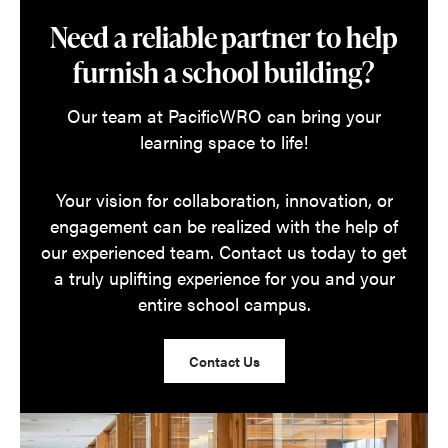
Need a reliable partner to help
furnish a school building?
Our team at PacificWRO can bring your
learning space to life!
Your vision for collaboration, innovation, or
engagement can be realized with the help of
our experienced team. Contact us today to get
a truly uplifting experience for you and your
entire school campus.
Contact Us