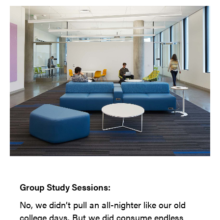
Group Study Sessions:
No, we didn’t pull an all-nighter like our old
college days. But we did consume endless