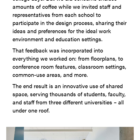
amounts of coffee while we invited staff and
representatives from each school to
participate in the design process, sharing their
ideas and preferences for the ideal work
environment and education settings.
That feedback was incorporated into
everything we worked on: from floorplans, to
conference room features, classroom settings,
common-use areas, and more.
The end result is an innovative use of shared
space, serving thousands of students, faculty,
and staff from three different universities – all
under one roof.