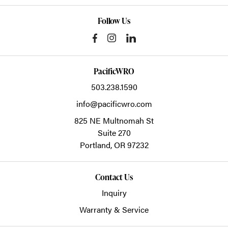
Follow Us
PacificWRO
503.238.1590
info@pacificwro.com
825 NE Multnomah St
Suite 270
Portland,
OR
97232
Contact Us
Inquiry
Warranty & Service