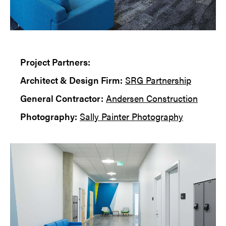
Project Partners:
Architect & Design Firm:
SRG Partnership
General Contractor:
Andersen Construction
Photography:
Sally Painter Photography