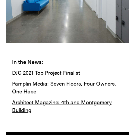
In the News:
DJC 2021 Top Project Finalist
Pamplin Media: Seven Floors, Four Owners,
One Hope
Architect Magazine: 4th and Montgomery
Building