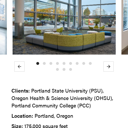
Previous
Next
Clients:
Portland State University (PSU),
Oregon Health & Science University (OHSU),
Portland Community College (PCC)
Location:
Portland, Oregon
Size:
175,000 square feet