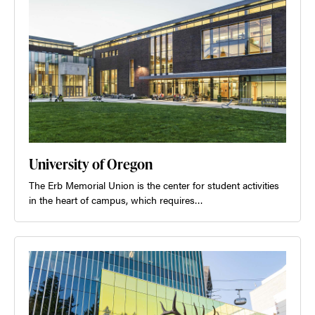
University of Oregon
The Erb Memorial Union is the center for student activities
in the heart of campus, which requires…