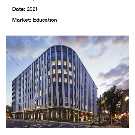
Date:
2021
Market:
Education