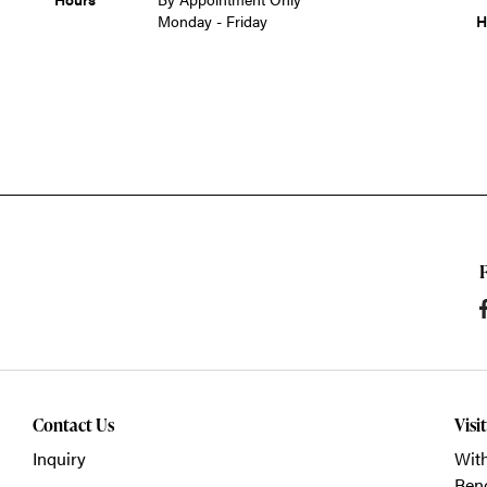
Monday - Friday
H
Contact Us
Visi
Inquiry
With
Ben