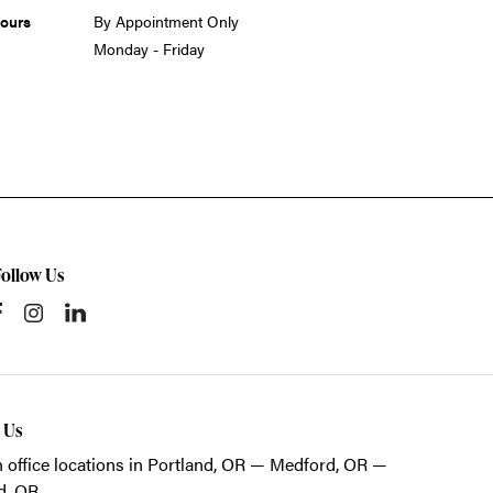
ours
By Appointment Only
Monday - Friday
Follow Us
t Us
 office locations in Portland, OR — Medford, OR —
d, OR.