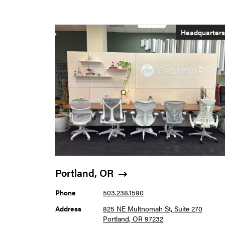
Headquarter
Portland, OR
Phone
503.238.1590
Address
825 NE Multnomah St, Suite 270
Portland, OR 97232