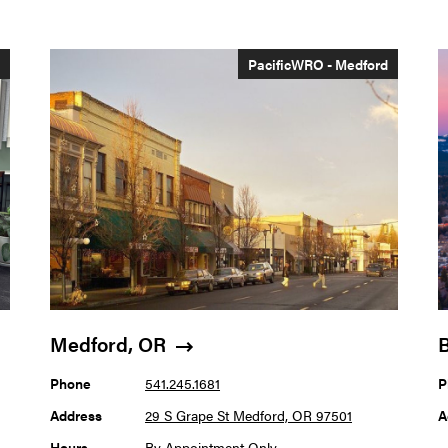
s
PacificWRO - Medford
Medford, OR
Phone
541.245.1681
P
Address
29 S Grape St Medford, OR 97501
A
Hours
By Appointment Only