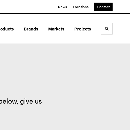
News
Locations
Contact
roducts
Brands
Markets
Projects
Toggle sea
below, give us