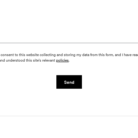
I consent to this website collecting and storing my data from this form, and I have rea
and understood this site's relevant
policies
.
Send