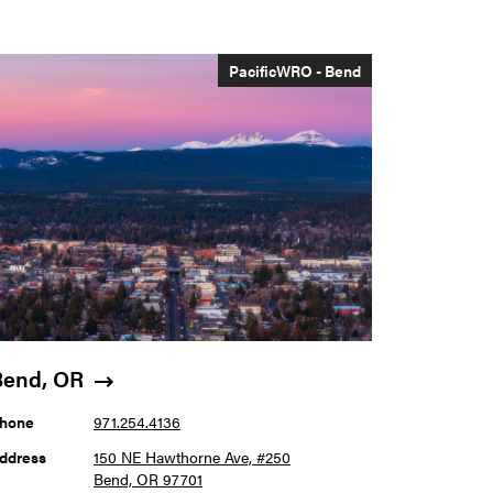
PacificWRO - Bend
Bend, OR
hone
971.254.4136
ddress
150 NE Hawthorne Ave, #250
Bend, OR 97701