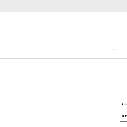
Lea
Fir