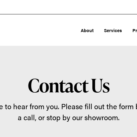
About
Services
P
Contact Us
 to hear from you. Please fill out the form 
a call, or stop by our showroom.