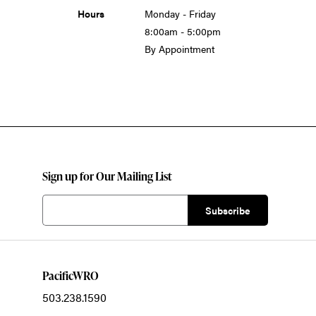
Hours
Monday - Friday
8:00am - 5:00pm
By Appointment
Sign up for Our Mailing List
PacificWRO
503.238.1590