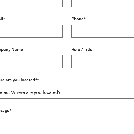
il*
Phone*
pany Name
Role / Title
re are you located?*
sage*