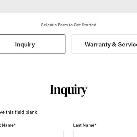
Select a Form to Get Started
Inquiry
Warranty & Servic
Inquiry
ve this field blank
st Name*
Last Name*