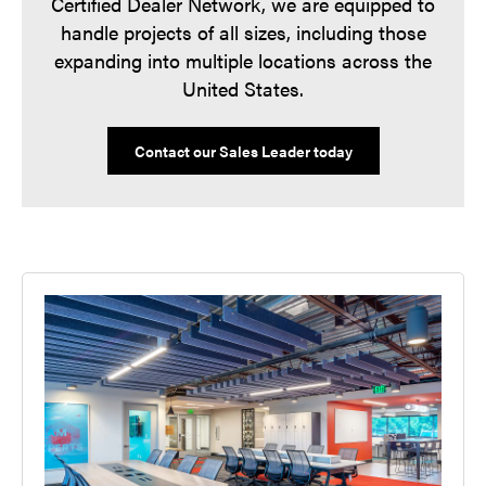
Certified Dealer Network, we are equipped to
handle projects of all sizes, including those
expanding into multiple locations across the
United States.
Contact our Sales Leader today