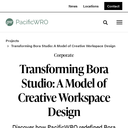
Skip
Skip
News
Locations
Contact
to
to
Content
Footer
Toggle sea
Projects
Transforming Bora Studio: A Model of Creative Workspace Design
Corporate
Transforming Bora
Studio: A Model of
Creative Workspace
Design
Discover how PacificWRO redefined Bora