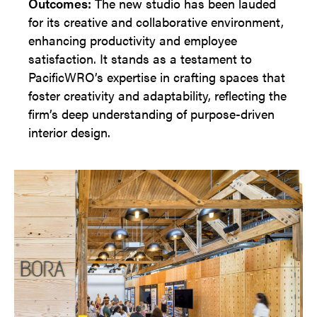
Outcomes:
The new studio has been lauded
for its creative and collaborative environment,
enhancing productivity and employee
satisfaction. It stands as a testament to
PacificWRO’s expertise in crafting spaces that
foster creativity and adaptability, reflecting the
firm’s deep understanding of purpose-driven
interior design.