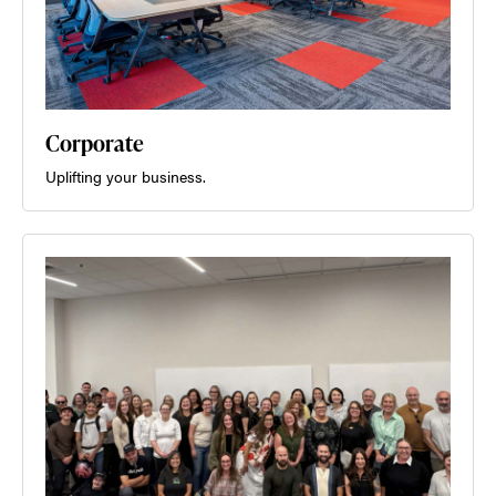
Corporate
Uplifting your business.