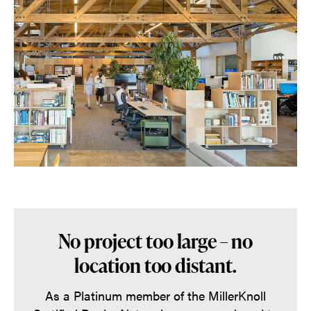
No project too large – no
location too distant.
As a Platinum member of the MillerKnoll