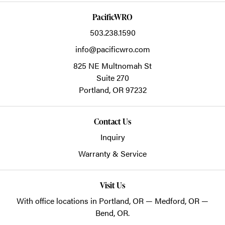
PacificWRO
503.238.1590
info@pacificwro.com
825 NE Multnomah St
Suite 270
Portland,
OR
97232
Contact Us
Inquiry
Warranty & Service
Visit Us
With office locations in Portland, OR — Medford, OR —
Bend, OR.