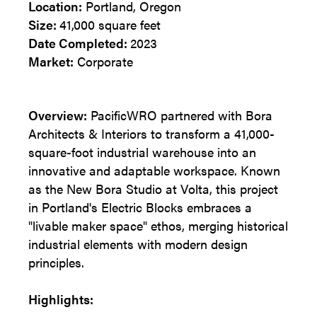
Location:
Portland, Oregon
Size:
41,000 square feet
Date Completed:
2023
Market:
Corporate
Overview:
PacificWRO partnered with Bora
Architects & Interiors to transform a 41,000-
square-foot industrial warehouse into an
innovative and adaptable workspace. Known
as the New Bora Studio at Volta, this project
in Portland's Electric Blocks embraces a
"livable maker space" ethos, merging historical
industrial elements with modern design
principles.
Highlights: