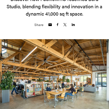
Studio, blending flexibility and innovation in a
dynamic 41,000 sq ft space.
Share