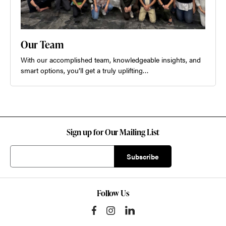
Our Team
With our accomplished team, knowledgeable insights, and
smart options, you’ll get a truly uplifting…
Sign up for Our Mailing List
Follow Us