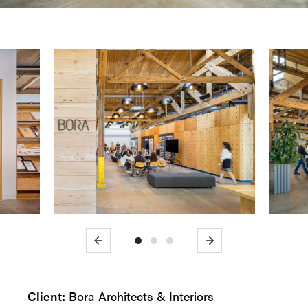
Previous
Next
Client:
Bora Architects & Interiors