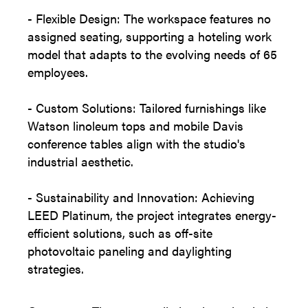
- Flexible Design: The workspace features no
assigned seating, supporting a hoteling work
model that adapts to the evolving needs of 65
employees.
- Custom Solutions: Tailored furnishings like
Watson linoleum tops and mobile Davis
conference tables align with the studio's
industrial aesthetic.
- Sustainability and Innovation: Achieving
LEED Platinum, the project integrates energy-
efficient solutions, such as off-site
photovoltaic paneling and daylighting
strategies.