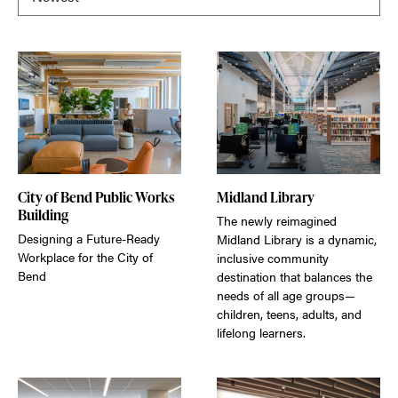
City of Bend Public Works
Midland Library
Building
The newly reimagined
Designing a Future-Ready
Midland Library is a dynamic,
Workplace for the City of
inclusive community
Bend
destination that balances the
needs of all age groups—
children, teens, adults, and
lifelong learners.