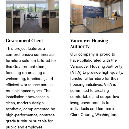
Government Client
Vancouver Housing
Authority
This project features a
Our company is proud to
comprehensive commercial
have collaborated with the
furniture solution tailored for
Vancouver Housing Authority
this Government client,
(VHA) to provide high-quality,
focusing on creating a
functional furniture for their
welcoming, functional, and
housing initiatives. VHA is
efficient workspace across
committed to creating
multiple space types. The
comfortable and supportive
installation showcases a
living environments for
clean, modern design
individuals and families in
aesthetic, complemented by
Clark County, Washington.
high-performance, contract-
grade furniture suitable for
public and employee