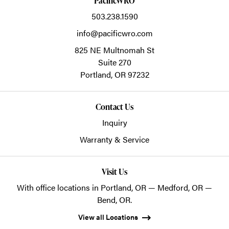
PacificWRO
503.238.1590
info@pacificwro.com
825 NE Multnomah St
Suite 270
Portland,
OR
97232
Contact Us
Inquiry
Warranty & Service
Visit Us
With office locations in Portland, OR — Medford, OR —
Bend, OR.
View all Locations