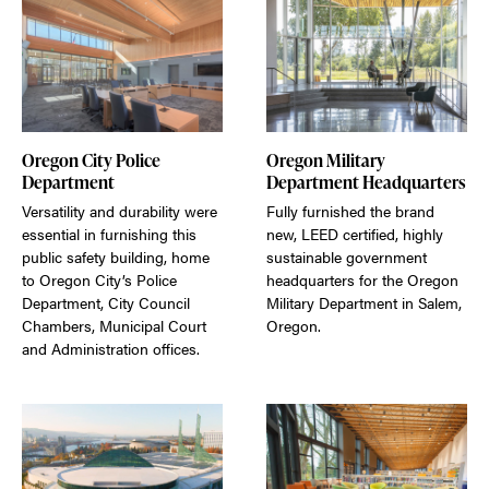
Oregon City Police
Oregon Military
Department
Department Headquarters
Versatility and durability were
Fully furnished the brand
essential in furnishing this
new, LEED certified, highly
public safety building, home
sustainable government
to Oregon City’s Police
headquarters for the Oregon
Department, City Council
Military Department in Salem,
Chambers, Municipal Court
Oregon.
and Administration offices.