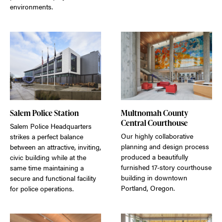
environments.
Salem Police Station
Multnomah County
Central Courthouse
Salem Police Headquarters
Our highly collaborative
strikes a perfect balance
planning and design process
between an attractive, inviting,
produced a beautifully
civic building while at the
furnished 17-story courthouse
same time maintaining a
building in downtown
secure and functional facility
Portland, Oregon.
for police operations.