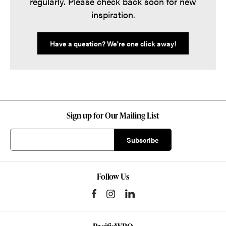
regularly. Please check back soon for new
inspiration.
Have a question? We're one click away!
Sign up for Our Mailing List
Follow Us