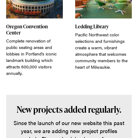
Oregon Convention
Ledding Library
Center
Pacific Northwest color
Complete renovation of
selections and furnishings
public seating areas and
create a warm, vibrant
lobbies in Portland’s iconic
atmosphere that welcomes
landmark building which
community members to the
attracts 600,000 visitors
heart of Milwaukie.
annually.
New projects added regularly.
Since the launch of our new website this past
year, we are adding new project profiles