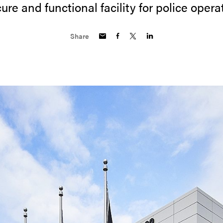
ure and functional facility for police opera
Share