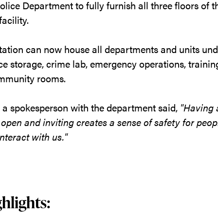
lice Department to fully furnish all three floors of 
acility.
tation can now house all departments and units und
ce storage, crime lab, emergency operations, trainin
mmunity rooms.
, a spokesperson with the department said,
"Having 
, open and inviting creates a sense of safety for peo
nteract with us."
hlights: