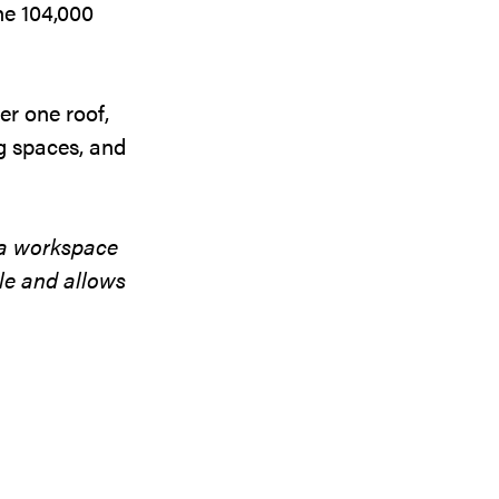
the 104,000
er one roof,
g spaces, and
a workspace
ple and allows