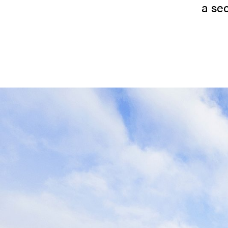
a sec