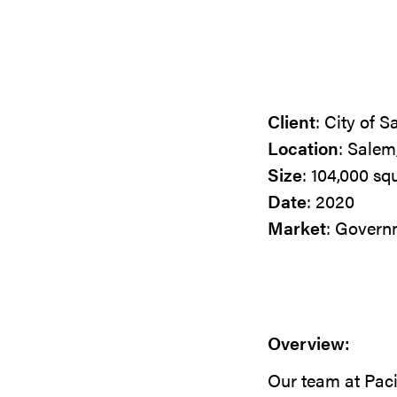
Client
: City of 
Location
: Salem
Size
: 104,000 sq
Date
: 2020
Market
: Govern
Overview:
Our team at Pac