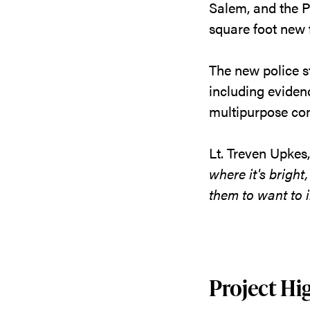
Salem, and the Po
square foot new f
The new police s
including eviden
multipurpose co
Lt. Treven Upkes
where it's bright
them to want to i
Project Hig