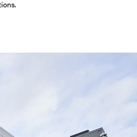
tions.