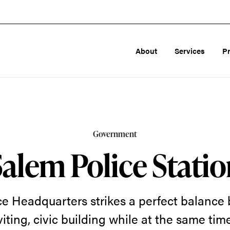
About
Services
P
Government
Salem Police Statio
ce Headquarters strikes a perfect balance
nviting, civic building while at the same ti