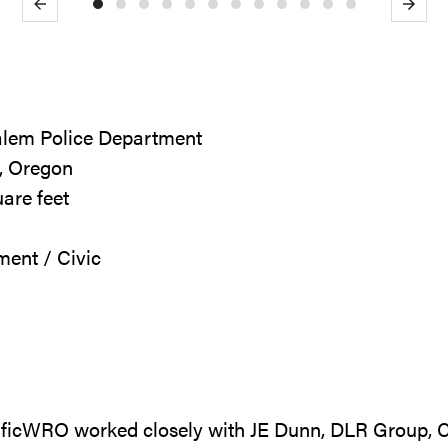
Previous
Next
Salem Police Department
, Oregon
uare feet
ment / Civic
ificWRO worked closely with JE Dunn, DLR Group, C