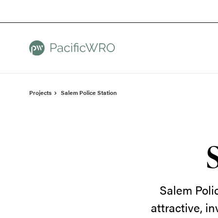
Skip
Skip
to
to
Content
Footer
Projects
Salem Police Station
Salem Poli
attractive, i