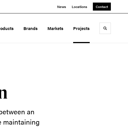
News
Locations
Contact
roducts
Brands
Markets
Projects
Toggle sea
n
 between an
me maintaining