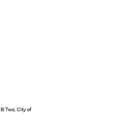
B Two, City of