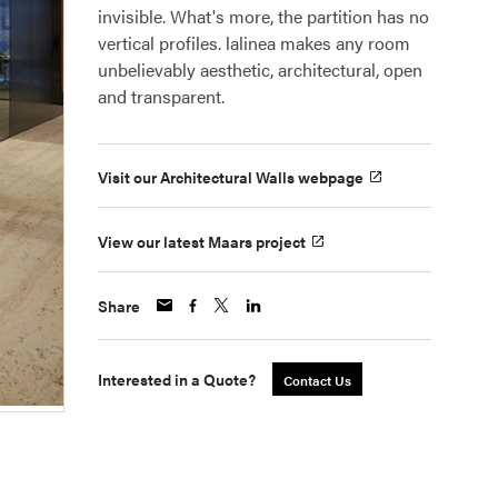
invisible. What's more, the partition has no
vertical profiles. lalinea makes any room
unbelievably aesthetic, architectural, open
and transparent.
Visit our Architectural Walls webpage
View our latest Maars project
Share
Interested in a Quote?
Contact Us