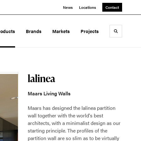
News
Locations
Contact
roducts
Brands
Markets
Projects
Toggle sea
lalinea
Maars Living Walls
Maars has designed the lalinea partition
wall together with the world's best
architects, with a minimalist design as our
starting principle. The profiles of the
partition wall are so slim as to be virtually