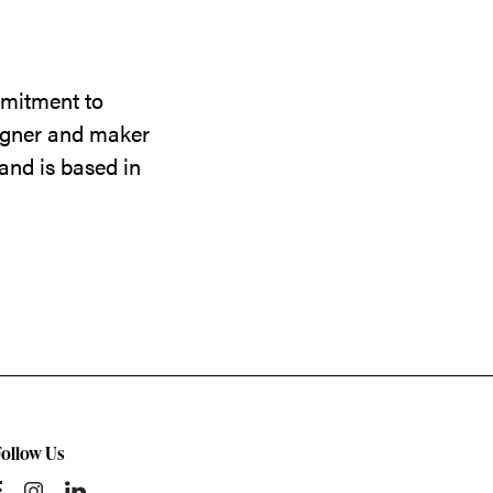
mmitment to
signer and maker
and is based in
Follow Us