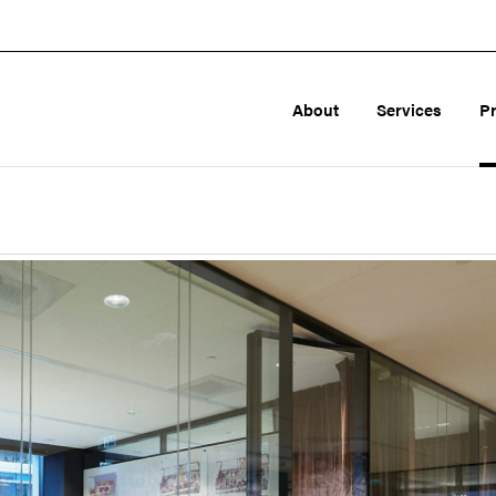
About
Services
P