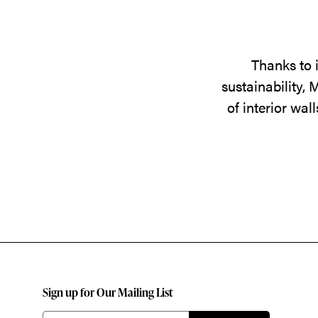
Thanks to 
sustainability,
of interior wa
Sign up for Our Mailing List