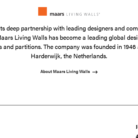
its deep partnership with leading designers and co
 Maars Living Walls has become a leading global de
lls and partitions. The company was founded in 1946 
Harderwijk, the Netherlands.
About Maars Living Walls