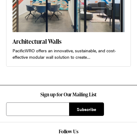
Architectural Walls
PacificWRO offers an innovative, sustainable, and cost-
effective modular wall solution to create…
Sign up for Our Mailing List
Follow Us