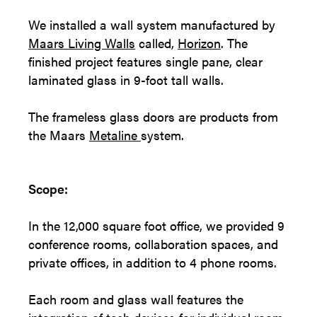
We installed a wall system manufactured by
Maars Living Walls
called,
Horizon
. The
finished project features single pane, clear
laminated glass in 9-foot tall walls.
The frameless glass doors are products from
the Maars
Metaline
system.
Scope:
In the 12,000 square foot office, we provided 9
conference rooms, collaboration spaces, and
private offices, in addition to 4 phone rooms.
Each room and glass wall features the