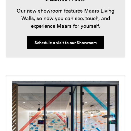
Our new showroom features Maars Living
Walls, so now you can see, touch, and
experience Maars for yourself.
Schedule a visit to our Showroom