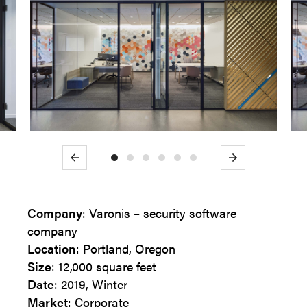
Previous
Next
Company
:
Varonis
– security software
company
Location
: Portland, Oregon
Size
: 12,000 square feet
Date
: 2019, Winter
Market
: Corporate