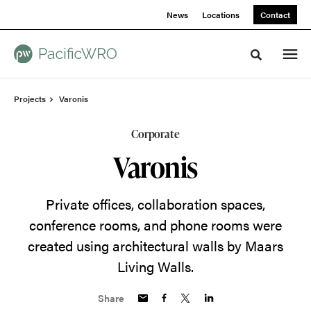
Skip
Skip
News
Locations
Contact
to
to
Content
Footer
Toggle sea
Projects
Varonis
Corporate
Varonis
Private offices, collaboration spaces,
conference rooms, and phone rooms were
created using architectural walls by Maars
Living Walls.
Share