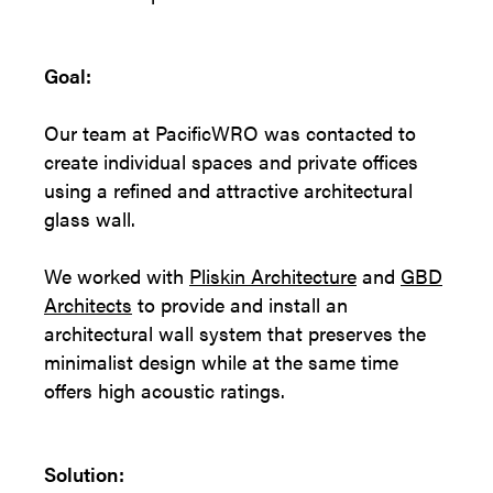
Goal:
Our team at PacificWRO was contacted to
create individual spaces and private offices
using a refined and attractive architectural
glass wall.
We worked with
Pliskin Architecture
and
GBD
Architects
to provide and install an
architectural wall system that preserves the
minimalist design while at the same time
offers high acoustic ratings.
Solution: