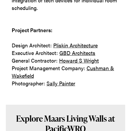
integration of tech devices for individual room
scheduling.
Project Partners:
Design Architect:
Pliskin Architecture
Executive Architect:
GBD Architects
General Contractor:
Howard S Wright
Project Management Company:
Cushman &
Wakefield
Photographer:
Sally Painter
Explore Maars Living Walls at
PacificWRO