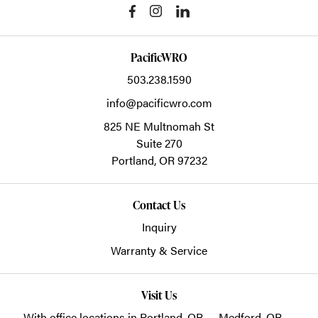
PacificWRO
503.238.1590
info@pacificwro.com
825 NE Multnomah St
Suite 270
Portland,
OR
97232
Contact Us
Inquiry
Warranty & Service
Visit Us
With office locations in Portland, OR — Medford, OR —