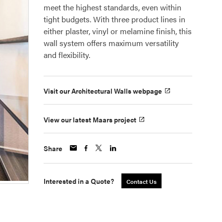
meet the highest standards, even within
tight budgets. With three product lines in
either plaster, vinyl or melamine finish, this
wall system offers maximum versatility
and flexibility.
Visit our Architectural Walls webpage
View our latest Maars project
Share
Interested in a Quote?
Contact Us