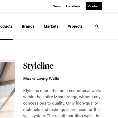
News
Locations
Contact
roducts
Brands
Markets
Projects
Toggle sea
Styleline
Maars Living Walls
Styleline offers the most economical walls
within the entire Maars range, without any
concessions to quality. Only high-quality
materials and techniques are used for this
wall system. The result: partition walls that