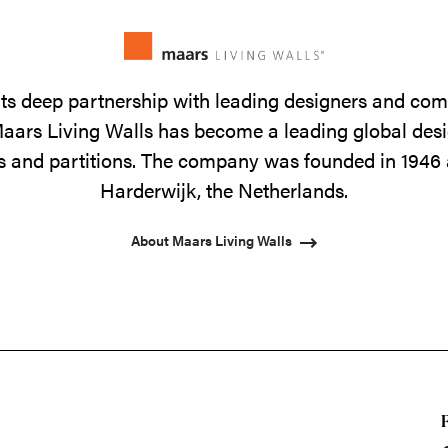
its deep partnership with leading designers and co
 Maars Living Walls has become a leading global de
lls and partitions. The company was founded in 1946 
Harderwijk, the Netherlands.
About Maars Living Walls