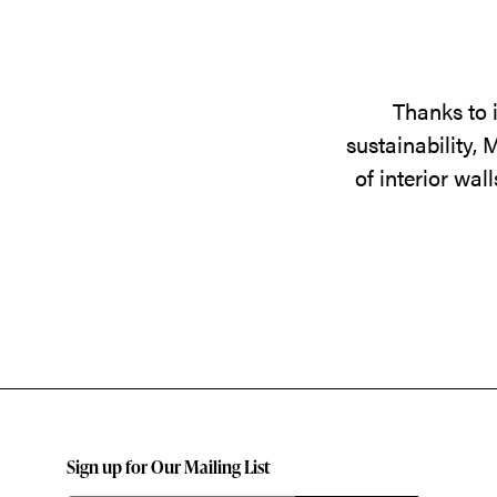
Thanks to 
sustainability,
of interior wa
Sign up for Our Mailing List