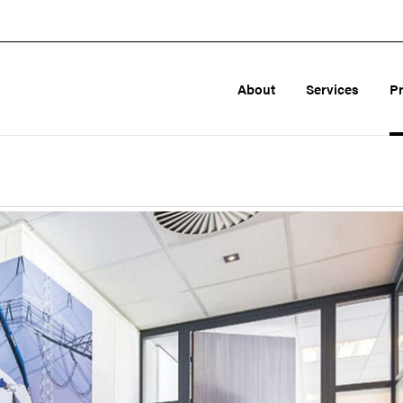
About
Services
P