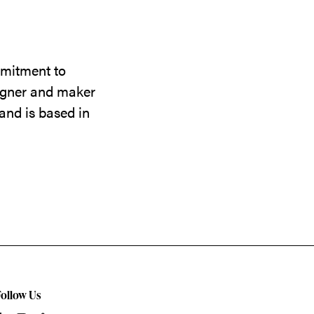
mmitment to
signer and maker
and is based in
Follow Us