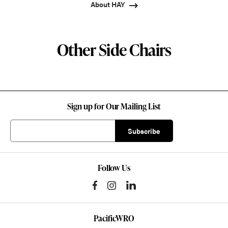
About HAY
Other Side Chairs
Sign up for Our Mailing List
Follow Us
PacificWRO