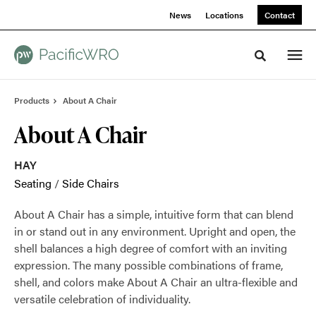
Skip
Skip
News
Locations
Contact
to
to
Content
Footer
Toggle sea
Products
About A Chair
About A Chair
HAY
Seating
/
Side Chairs
About A Chair has a simple, intuitive form that can blend
in or stand out in any environment. Upright and open, the
shell balances a high degree of comfort with an inviting
expression. The many possible combinations of frame,
shell, and colors make About A Chair an ultra-flexible and
versatile celebration of individuality.