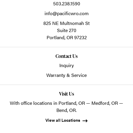
503.238.1590
info@pacificwro.com
825 NE Multnomah St
Suite 270
Portland,
OR
97232
Contact Us
Inquiry
Warranty & Service
Visit Us
With office locations in Portland, OR — Medford, OR —
Bend, OR.
View all Locations