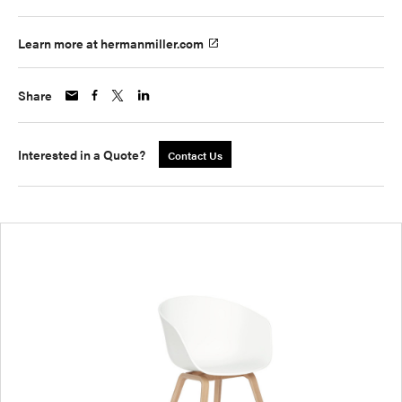
Learn more at hermanmiller.com
Share
Interested in a Quote?
Contact Us