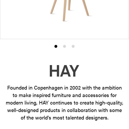
Product
Product
Product
photo
photo
photo
1
2
3
Founded in Copenhagen in 2002 with the ambition
to make inspired furniture and accessories for
modern living, HAY continues to create high-quality,
well-designed products in collaboration with some
of the world’s most talented designers.