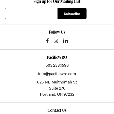
Sign up for Our Mailing List
Follow Us
PacificWRO
503.238.1590
info@pacificwro.com
825 NE Multnomah St
Suite 270
Portland,
OR
97232
Contact Us