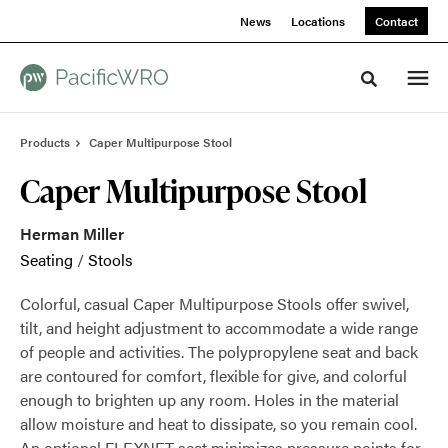
Skip
Skip
News
Locations
Contact
to
to
Content
Footer
Toggle sea
Products
Caper Multipurpose Stool
Caper Multipurpose Stool
Herman Miller
Seating
/
Stools
Colorful, casual Caper Multipurpose Stools offer swivel,
tilt, and height adjustment to accommodate a wide range
of people and activities. The polypropylene seat and back
are contoured for comfort, flexible for give, and colorful
enough to brighten up any room. Holes in the material
allow moisture and heat to dissipate, so you remain cool.
An optional FLEXNET seat minimizes pressure points for