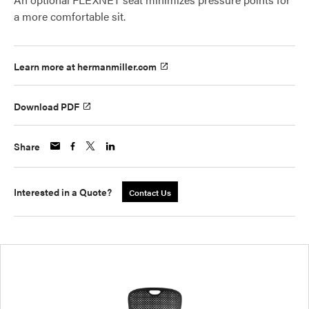
a more comfortable sit.
Learn more at hermanmiller.com
Download PDF
Share
Interested in a Quote?
Contact Us