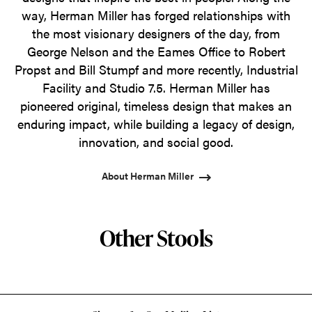
way, Herman Miller has forged relationships with
the most visionary designers of the day, from
George Nelson and the Eames Office to Robert
Propst and Bill Stumpf and more recently, Industrial
Facility and Studio 7.5. Herman Miller has
pioneered original, timeless design that makes an
enduring impact, while building a legacy of design,
innovation, and social good.
About Herman Miller
Other Stools