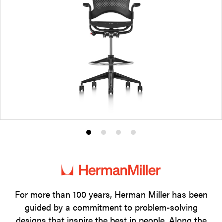
Product
Product
Product
Product
photo
photo
photo
photo
1
2
3
4
For more than 100 years, Herman Miller has been
guided by a commitment to problem-solving
designs that inspire the best in people. Along the