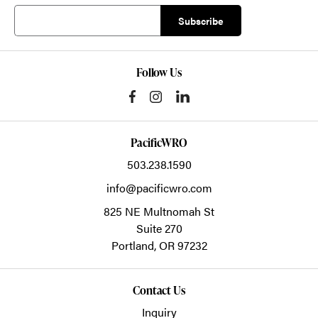
Follow Us
PacificWRO
503.238.1590
info@pacificwro.com
825 NE Multnomah St
Suite 270
Portland,
OR
97232
Contact Us
Inquiry