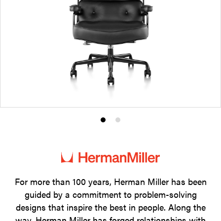
Product
Product
photo
photo
1
2
For more than 100 years, Herman Miller has been
guided by a commitment to problem-solving
designs that inspire the best in people. Along the
way, Herman Miller has forged relationships with