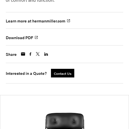
Learn more at hermanmiller.com
Download PDF
Share
Interested in a Quote?
Contact Us