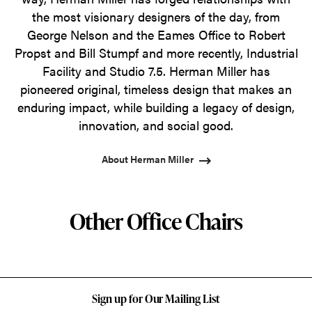
the most visionary designers of the day, from
George Nelson and the Eames Office to Robert
Propst and Bill Stumpf and more recently, Industrial
Facility and Studio 7.5. Herman Miller has
pioneered original, timeless design that makes an
enduring impact, while building a legacy of design,
innovation, and social good.
About Herman Miller
Other Office Chairs
Sign up for Our Mailing List