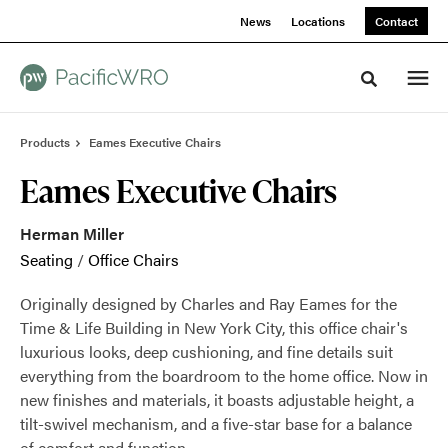
Skip
Skip
News
Locations
Contact
to
to
Content
Footer
Toggle sea
Products
Eames Executive Chairs
Eames Executive Chairs
Herman Miller
Seating
/
Office Chairs
Originally designed by Charles and Ray Eames for the
Time & Life Building in New York City, this office chair's
luxurious looks, deep cushioning, and fine details suit
everything from the boardroom to the home office. Now in
new finishes and materials, it boasts adjustable height, a
tilt-swivel mechanism, and a five-star base for a balance
of comfort and function.