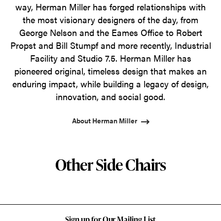
way, Herman Miller has forged relationships with
the most visionary designers of the day, from
George Nelson and the Eames Office to Robert
Propst and Bill Stumpf and more recently, Industrial
Facility and Studio 7.5. Herman Miller has
pioneered original, timeless design that makes an
enduring impact, while building a legacy of design,
innovation, and social good.
About Herman Miller
Other Side Chairs
Sign up for Our Mailing List