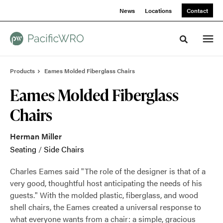
Skip
Skip
News
Locations
Contact
to
to
Content
Footer
Toggle sea
Products
Eames Molded Fiberglass Chairs
Eames Molded Fiberglass
Chairs
Herman Miller
Seating
/
Side Chairs
Charles Eames said "The role of the designer is that of a
very good, thoughtful host anticipating the needs of his
guests." With the molded plastic, fiberglass, and wood
shell chairs, the Eames created a universal response to
what everyone wants from a chair: a simple, gracious