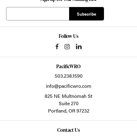
Follow Us
PacificWRO
503.238.1590
info@pacificwro.com
825 NE Multnomah St
Suite 270
Portland,
OR
97232
Contact Us