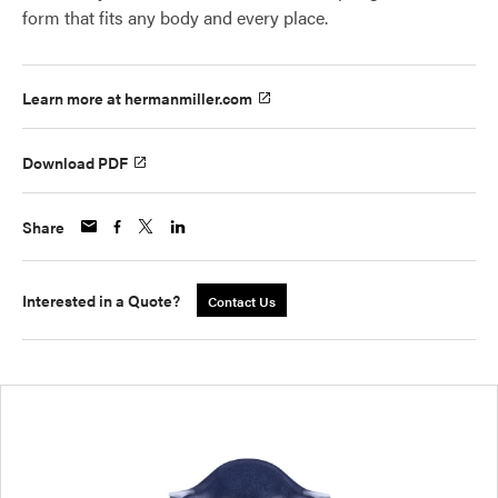
form that fits any body and every place.
Learn more at hermanmiller.com
Download PDF
Share
Interested in a Quote?
Contact Us