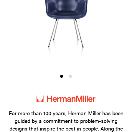
Product
Product
photo
photo
1
2
For more than 100 years, Herman Miller has been
guided by a commitment to problem-solving
designs that inspire the best in people. Along the