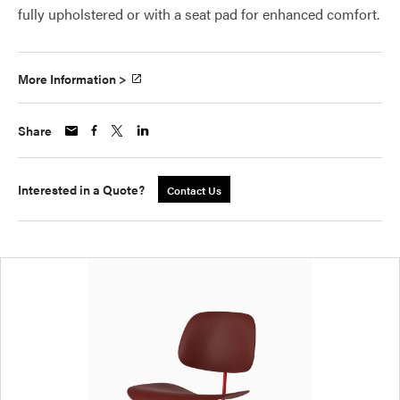
fully upholstered or with a seat pad for enhanced comfort.
More Information >
Share
Interested in a Quote?
Contact Us