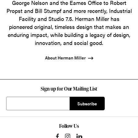
George Nelson and the Eames Office to Robert
Propst and Bill Stumpf and more recently, Industrial
Facility and Studio 7.5. Herman Miller has
pioneered original, timeless design that makes an
enduring impact, while building a legacy of design,
innovation, and social good.
About Herman Miller
Sign up for Our Mailing List
Follow Us