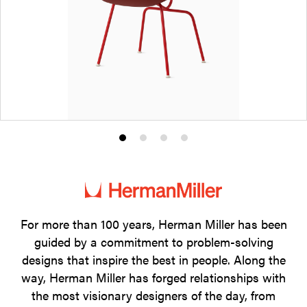
Product
Product
Product
Product
photo
photo
photo
photo
1
2
3
4
For more than 100 years, Herman Miller has been
guided by a commitment to problem-solving
designs that inspire the best in people. Along the
way, Herman Miller has forged relationships with
the most visionary designers of the day, from