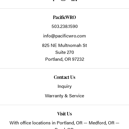
PacificWRO
503.238.1590
info@pacificwro.com
825 NE Multnomah St
Suite 270
Portland,
OR
97232
Contact Us
Inquiry
Warranty & Service
Visit Us
With office locations in Portland, OR — Medford, OR —