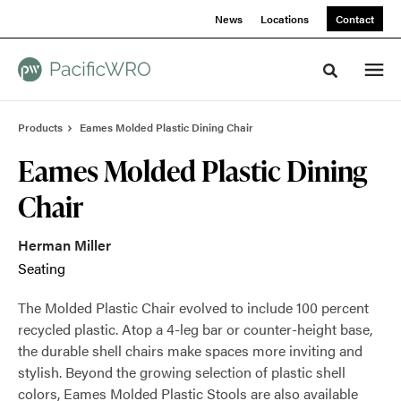
Skip
Skip
News
Locations
Contact
to
to
Content
Footer
Toggle sea
Products
Eames Molded Plastic Dining Chair
Eames Molded Plastic Dining
Chair
Herman Miller
Seating
The Molded Plastic Chair evolved to include 100 percent
recycled plastic. Atop a 4-leg bar or counter-height base,
the durable shell chairs make spaces more inviting and
stylish. Beyond the growing selection of plastic shell
colors, Eames Molded Plastic Stools are also available