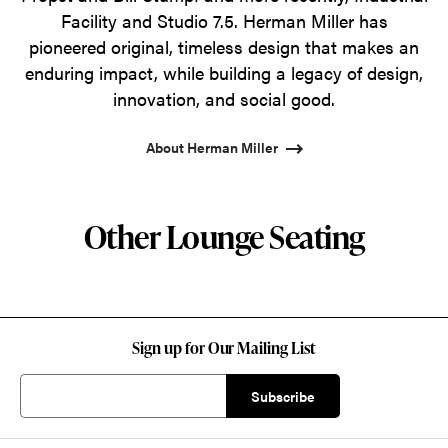
Facility and Studio 7.5. Herman Miller has
pioneered original, timeless design that makes an
enduring impact, while building a legacy of design,
innovation, and social good.
About Herman Miller
Other Lounge Seating
Sign up for Our Mailing List