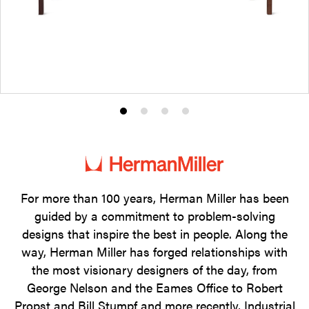
Product
Product
Product
Product
photo
photo
photo
photo
1
2
3
4
For more than 100 years, Herman Miller has been
guided by a commitment to problem-solving
designs that inspire the best in people. Along the
way, Herman Miller has forged relationships with
the most visionary designers of the day, from
George Nelson and the Eames Office to Robert
Propst and Bill Stumpf and more recently, Industrial