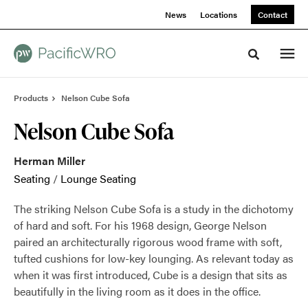
Skip
Skip
News
Locations
Contact
to
to
Content
Footer
Toggle sea
Products
Nelson Cube Sofa
Nelson Cube Sofa
Herman Miller
Seating
/
Lounge Seating
The striking Nelson Cube Sofa is a study in the dichotomy
of hard and soft. For his 1968 design, George Nelson
paired an architecturally rigorous wood frame with soft,
tufted cushions for low-key lounging. As relevant today as
when it was first introduced, Cube is a design that sits as
beautifully in the living room as it does in the office.