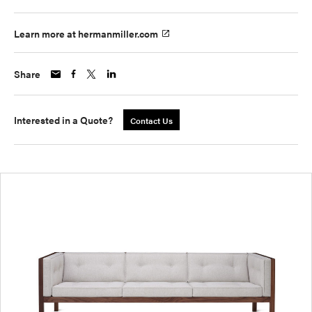
Learn more at hermanmiller.com
Share
Interested in a Quote?
Contact Us