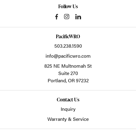
Follow Us
PacificWRO
503.238.1590
info@pacificwro.com
825 NE Multnomah St
Suite 270
Portland,
OR
97232
Contact Us
Inquiry
Warranty & Service