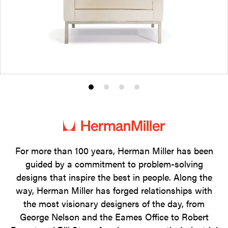
Product
Product
Product
Product
photo
photo
photo
photo
1
2
3
4
For more than 100 years, Herman Miller has been
guided by a commitment to problem-solving
designs that inspire the best in people. Along the
way, Herman Miller has forged relationships with
the most visionary designers of the day, from
George Nelson and the Eames Office to Robert