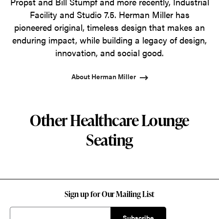
Propst and Bill Stumpf and more recently, Industrial
Facility and Studio 7.5. Herman Miller has
pioneered original, timeless design that makes an
enduring impact, while building a legacy of design,
innovation, and social good.
About Herman Miller
Other Healthcare Lounge
Seating
Sign up for Our Mailing List