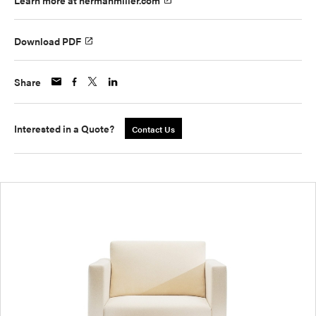
Learn more at hermanmiller.com
Download PDF
Share
Interested in a Quote?
Contact Us