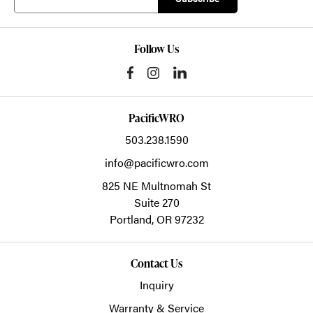
Follow Us
PacificWRO
503.238.1590
info@pacificwro.com
825 NE Multnomah St
Suite 270
Portland,
OR
97232
Contact Us
Inquiry
Warranty & Service