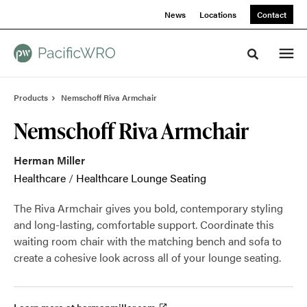
Skip
Skip
News
Locations
Contact
to
to
Content
Footer
Toggle sea
Products
Nemschoff Riva Armchair
Nemschoff Riva Armchair
Herman Miller
Healthcare
/
Healthcare Lounge Seating
The Riva Armchair gives you bold, contemporary styling
and long-lasting, comfortable support. Coordinate this
waiting room chair with the matching bench and sofa to
create a cohesive look across all of your lounge seating.