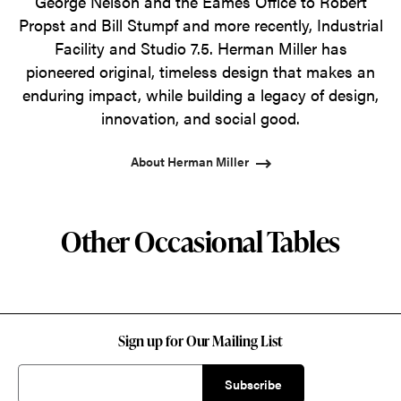
George Nelson and the Eames Office to Robert
Propst and Bill Stumpf and more recently, Industrial
Facility and Studio 7.5. Herman Miller has
pioneered original, timeless design that makes an
enduring impact, while building a legacy of design,
innovation, and social good.
About Herman Miller
Other Occasional Tables
Sign up for Our Mailing List