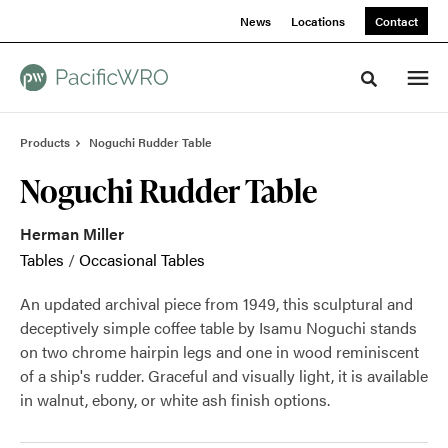
Skip
Skip
News
Locations
Contact
to
to
Content
Footer
Toggle sea
Products
Noguchi Rudder Table
Noguchi Rudder Table
Herman Miller
Tables
/
Occasional Tables
An updated archival piece from 1949, this sculptural and
deceptively simple coffee table by Isamu Noguchi stands
on two chrome hairpin legs and one in wood reminiscent
of a ship's rudder. Graceful and visually light, it is available
in walnut, ebony, or white ash finish options.