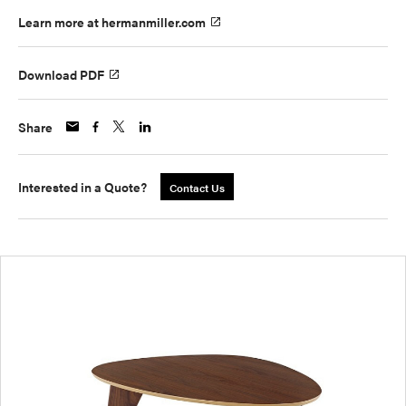
Learn more at hermanmiller.com
Download PDF
Share
Interested in a Quote?
Contact Us