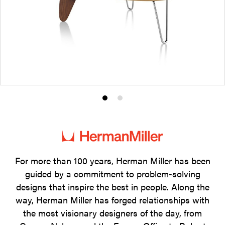
Product
Product
photo
photo
1
2
For more than 100 years, Herman Miller has been
guided by a commitment to problem-solving
designs that inspire the best in people. Along the
way, Herman Miller has forged relationships with
the most visionary designers of the day, from