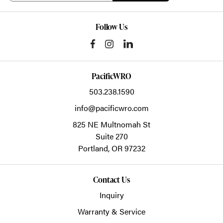
Follow Us
PacificWRO
503.238.1590
info@pacificwro.com
825 NE Multnomah St
Suite 270
Portland,
OR
97232
Contact Us
Inquiry
Warranty & Service