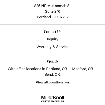
825 NE Multnomah St
Suite 270
Portland,
OR
97232
Contact Us
Inquiry
Warranty & Service
Visit Us
With office locations in Portland, OR — Medford, OR —
Bend, OR.
View all Locations