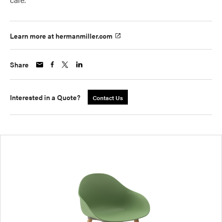
Learn more at hermanmiller.com
Share
Interested in a Quote?
Contact Us