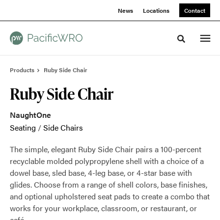
Skip
Skip
News
Locations
Contact
to
to
Content
Footer
Toggle sea
Products
Ruby Side Chair
Ruby Side Chair
NaughtOne
Seating
/
Side Chairs
The simple, elegant Ruby Side Chair pairs a 100-percent
recyclable molded polypropylene shell with a choice of a
dowel base, sled base, 4-leg base, or 4-star base with
glides. Choose from a range of shell colors, base finishes,
and optional upholstered seat pads to create a combo that
works for your workplace, classroom, or restaurant, or
café.