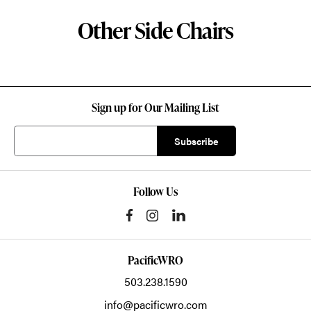
Other Side Chairs
Sign up for Our Mailing List
Follow Us
PacificWRO
503.238.1590
info@pacificwro.com