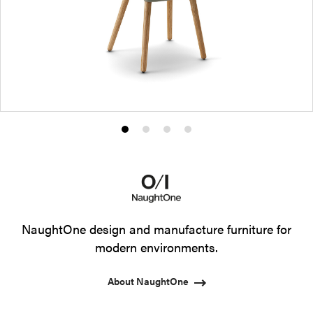
Product
Product
Product
Product
photo
photo
photo
photo
1
2
3
4
NaughtOne design and manufacture furniture for
modern environments.
About NaughtOne