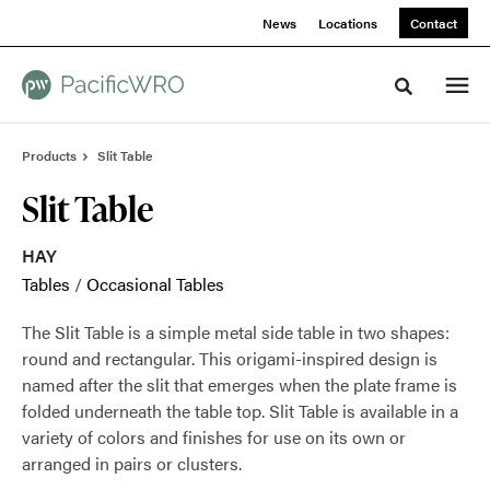
Skip
Skip
News
Locations
Contact
to
to
Content
Footer
Toggle sea
Products
Slit Table
Slit Table
HAY
Tables
/
Occasional Tables
The Slit Table is a simple metal side table in two shapes:
round and rectangular. This origami-inspired design is
named after the slit that emerges when the plate frame is
folded underneath the table top. Slit Table is available in a
variety of colors and finishes for use on its own or
arranged in pairs or clusters.