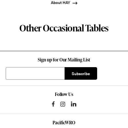
About HAY
Other Occasional Tables
Sign up for Our Mailing List
Follow Us
PacificWRO