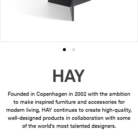
Product
Product
photo
photo
1
2
Founded in Copenhagen in 2002 with the ambition
to make inspired furniture and accessories for
modern living, HAY continues to create high-quality,
well-designed products in collaboration with some
of the world’s most talented designers.