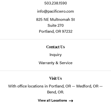
503.238.1590
info@pacificwro.com
825 NE Multnomah St
Suite 270
Portland,
OR
97232
Contact Us
Inquiry
Warranty & Service
Visit Us
With office locations in Portland, OR — Medford, OR —
Bend, OR.
View all Locations