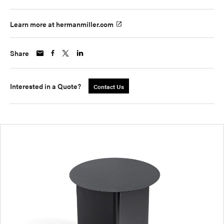
Learn more at hermanmiller.com
Share
Interested in a Quote?
Contact Us