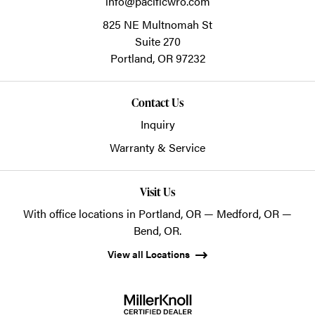
info@pacificwro.com
825 NE Multnomah St
Suite 270
Portland,
OR
97232
Contact Us
Inquiry
Warranty & Service
Visit Us
With office locations in Portland, OR — Medford, OR —
Bend, OR.
View all Locations