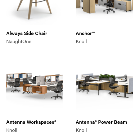
Always Side Chair
Anchor™
NaughtOne
Knoll
Antenna Workspaces®
Antenna® Power Beam
Knoll
Knoll