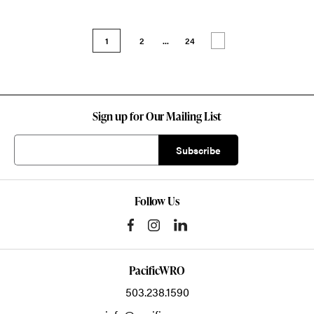
1
2
...
24
Sign up for Our Mailing List
Follow Us
PacificWRO
503.238.1590