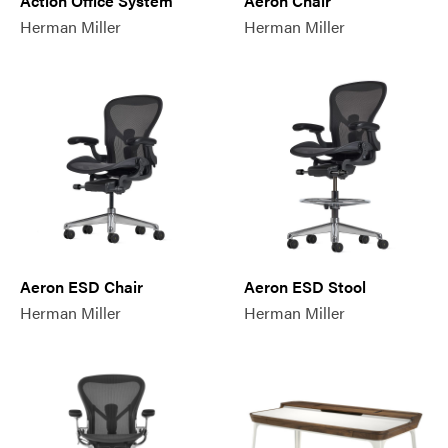
Action Office System
Aeron Chair
Herman Miller
Herman Miller
Aeron ESD Chair
Aeron ESD Stool
Herman Miller
Herman Miller