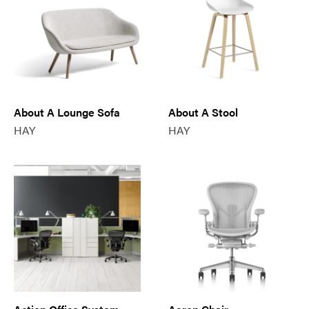
About A Lounge Sofa
About A Stool
HAY
HAY