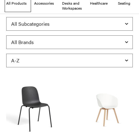
All Products
Accessories
Desks and
Healthcare
Seating
Workspaces