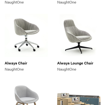
NaughtOne
NaughtOne
Always Chair
Always Lounge Chair
NaughtOne
NaughtOne