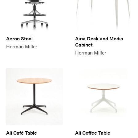
Aeron Stool
Airia Desk and Media
Cabinet
Herman Miller
Herman Miller
Ali Café Table
Ali Coffee Table