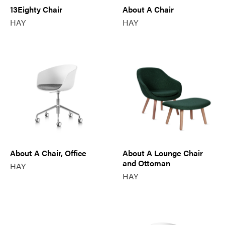
13Eighty Chair
About A Chair
HAY
HAY
About A Chair, Office
About A Lounge Chair
and Ottoman
HAY
HAY