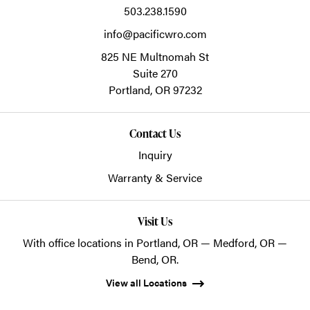
503.238.1590
info@pacificwro.com
825 NE Multnomah St
Suite 270
Portland,
OR
97232
Contact Us
Inquiry
Warranty & Service
Visit Us
With office locations in Portland, OR — Medford, OR —
Bend, OR.
View all Locations