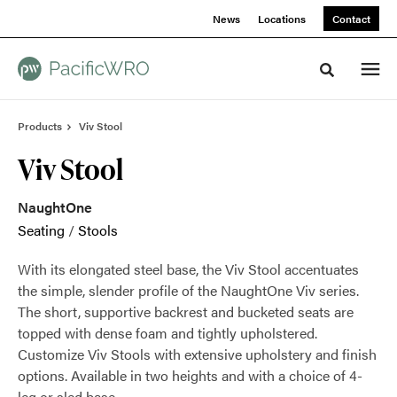
Skip
Skip
News
Locations
Contact
to
to
Content
Footer
Toggle sea
Products
Viv Stool
Viv Stool
NaughtOne
Seating
/
Stools
With its elongated steel base, the Viv Stool accentuates
the simple, slender profile of the NaughtOne Viv series.
The short, supportive backrest and bucketed seats are
topped with dense foam and tightly upholstered.
Customize Viv Stools with extensive upholstery and finish
options. Available in two heights and with a choice of 4-
leg or sled base.