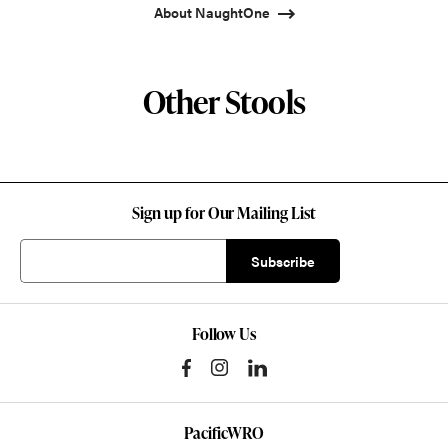
About NaughtOne
Other Stools
Sign up for Our Mailing List
Follow Us
PacificWRO