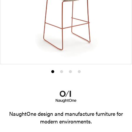
Product
Product
Product
Product
photo
photo
photo
photo
1
2
3
4
NaughtOne design and manufacture furniture for
modern environments.