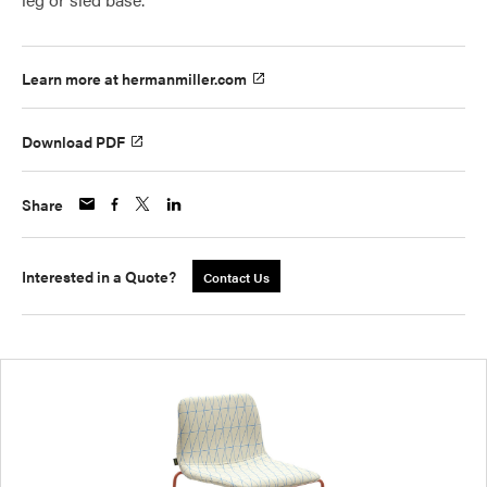
Learn more at hermanmiller.com
Download PDF
Share
Interested in a Quote?
Contact Us