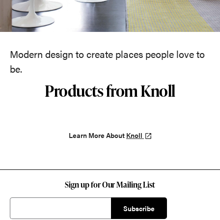
Modern design to create places people love to
be.
Products from Knoll
Learn More About
Knoll
Sign up for Our Mailing List