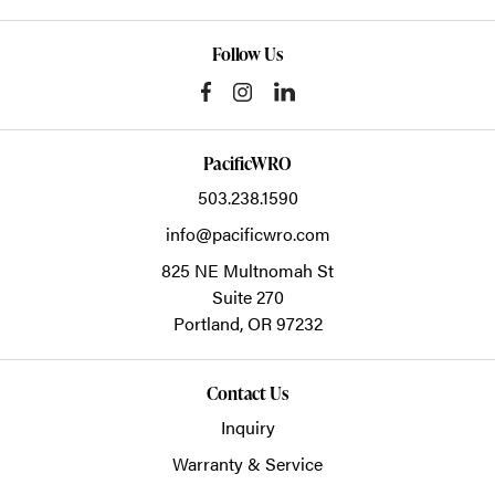
Follow Us
PacificWRO
503.238.1590
info@pacificwro.com
825 NE Multnomah St
Suite 270
Portland,
OR
97232
Contact Us
Inquiry
Warranty & Service