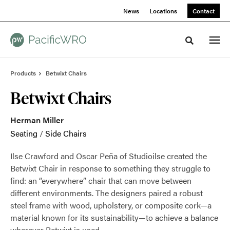
Skip
Skip
News
Locations
Contact
to
to
Content
Footer
Toggle sea
Products
Betwixt Chairs
Betwixt Chairs
Herman Miller
Seating
/
Side Chairs
Ilse Crawford and Oscar Peña of Studioilse created the
Betwixt Chair in response to something they struggle to
find: an “everywhere” chair that can move between
different environments. The designers paired a robust
steel frame with wood, upholstery, or composite cork—a
material known for its sustainability—to achieve a balance
wherever Betwixt is used.