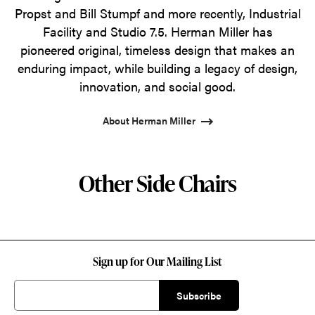
Propst and Bill Stumpf and more recently, Industrial
Facility and Studio 7.5. Herman Miller has
pioneered original, timeless design that makes an
enduring impact, while building a legacy of design,
innovation, and social good.
About Herman Miller
Other Side Chairs
Sign up for Our Mailing List