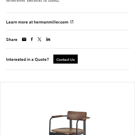
Learn more at hermanmiller.com
Share
Interested in a Quote?
Contact Us