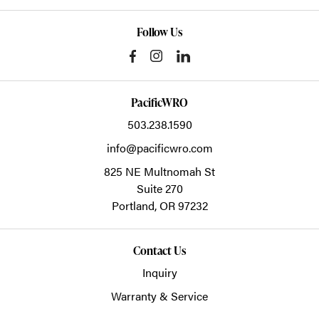
Follow Us
PacificWRO
503.238.1590
info@pacificwro.com
825 NE Multnomah St
Suite 270
Portland,
OR
97232
Contact Us
Inquiry
Warranty & Service