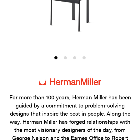
Product
Product
Product
Product
photo
photo
photo
photo
1
2
3
4
For more than 100 years, Herman Miller has been
guided by a commitment to problem-solving
designs that inspire the best in people. Along the
way, Herman Miller has forged relationships with
the most visionary designers of the day, from
George Nelson and the Eames Office to Robert