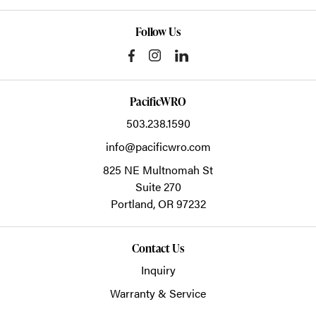
Follow Us
PacificWRO
503.238.1590
info@pacificwro.com
825 NE Multnomah St
Suite 270
Portland,
OR
97232
Contact Us
Inquiry
Warranty & Service