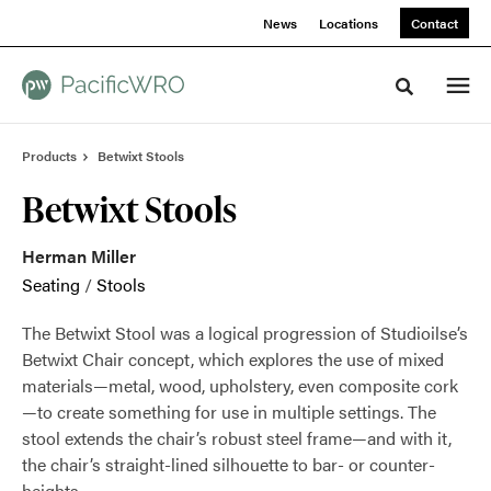
Skip
Skip
News
Locations
Contact
to
to
Content
Footer
Toggle sea
Products
Betwixt Stools
Betwixt Stools
Herman Miller
Seating
/
Stools
The Betwixt Stool was a logical progression of Studioilse’s
Betwixt Chair concept, which explores the use of mixed
materials—metal, wood, upholstery, even composite cork
—to create something for use in multiple settings. The
stool extends the chair’s robust steel frame—and with it,
the chair’s straight-lined silhouette to bar- or counter-
heights.