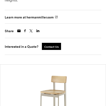
Learn more at hermanmiller.com
Share
Interested in a Quote?
Contact Us