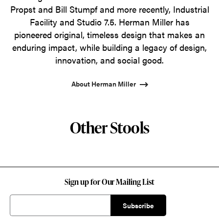
Propst and Bill Stumpf and more recently, Industrial
Facility and Studio 7.5. Herman Miller has
pioneered original, timeless design that makes an
enduring impact, while building a legacy of design,
innovation, and social good.
About Herman Miller
Other Stools
Sign up for Our Mailing List