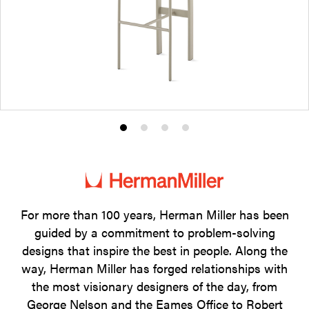
Product
Product
Product
Product
photo
photo
photo
photo
1
2
3
4
For more than 100 years, Herman Miller has been
guided by a commitment to problem-solving
designs that inspire the best in people. Along the
way, Herman Miller has forged relationships with
the most visionary designers of the day, from
George Nelson and the Eames Office to Robert