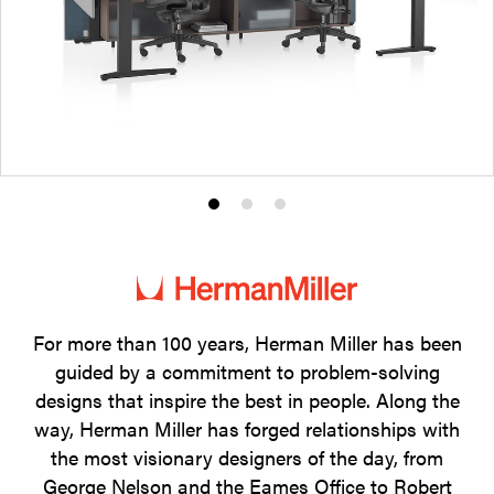
Product
Product
Product
photo
photo
photo
1
2
3
For more than 100 years, Herman Miller has been
guided by a commitment to problem-solving
designs that inspire the best in people. Along the
way, Herman Miller has forged relationships with
the most visionary designers of the day, from
George Nelson and the Eames Office to Robert