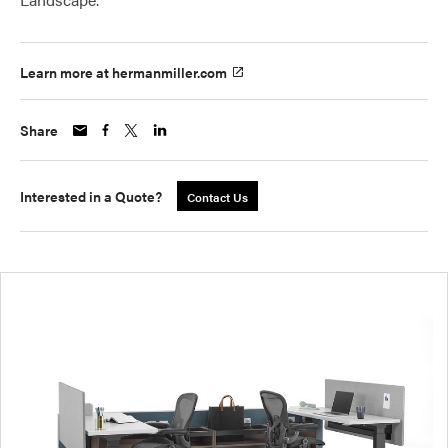
Learn more at hermanmiller.com
Share
Interested in a Quote?
Contact Us