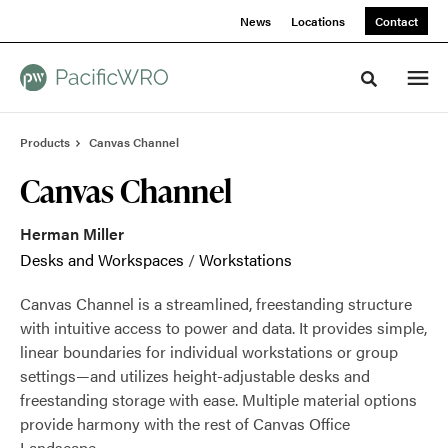
Skip
Skip
News
Locations
Contact
to
to
Content
Footer
Toggle sea
Products
Canvas Channel
Canvas Channel
Herman Miller
Desks and Workspaces
/
Workstations
Canvas Channel is a streamlined, freestanding structure
with intuitive access to power and data. It provides simple,
linear boundaries for individual workstations or group
settings—and utilizes height-adjustable desks and
freestanding storage with ease. Multiple material options
provide harmony with the rest of Canvas Office
Landscape.