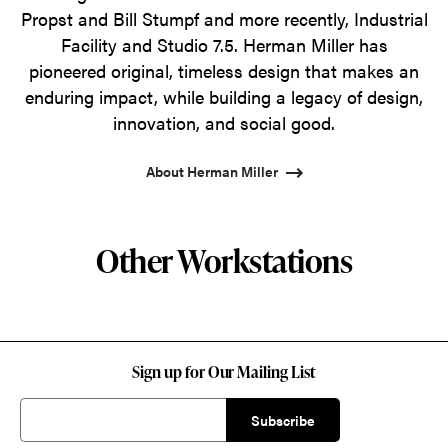
Propst and Bill Stumpf and more recently, Industrial
Facility and Studio 7.5. Herman Miller has
pioneered original, timeless design that makes an
enduring impact, while building a legacy of design,
innovation, and social good.
About Herman Miller
Other Workstations
Sign up for Our Mailing List