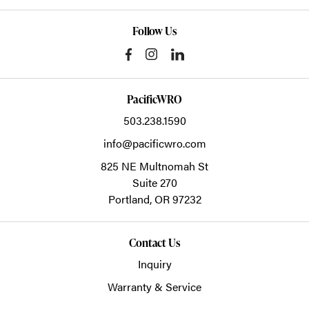
Follow Us
PacificWRO
503.238.1590
info@pacificwro.com
825 NE Multnomah St
Suite 270
Portland,
OR
97232
Contact Us
Inquiry
Warranty & Service