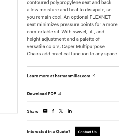
contoured polypropylene seat and back
allow moisture and heat to dissipate, so
you remain cool. An optional FLEXNET
seat minimizes pressure points for a more
comfortable sit. With swivel, tilt, and
height adjustment and a palette of
versatile colors, Caper Multipurpose
Chairs add practical function to any space.
Learn more at hermanmiller.com
Download PDF
Share
Interested in a Quote?
Contact Us