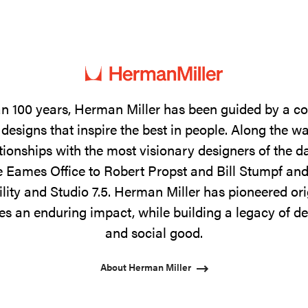
n 100 years, Herman Miller has been guided by a 
designs that inspire the best in people. Along the w
tionships with the most visionary designers of the 
 Eames Office to Robert Propst and Bill Stumpf and
ility and Studio 7.5. Herman Miller has pioneered ori
s an enduring impact, while building a legacy of de
and social good.
About Herman Miller