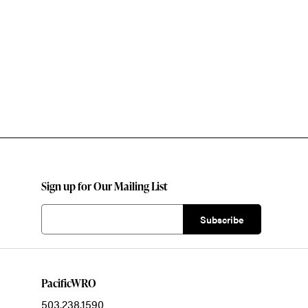
Sign up for Our Mailing List
PacificWRO
503.238.1590