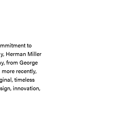
commitment to
ay, Herman Miller
day, from George
 more recently,
ginal, timeless
sign, innovation,