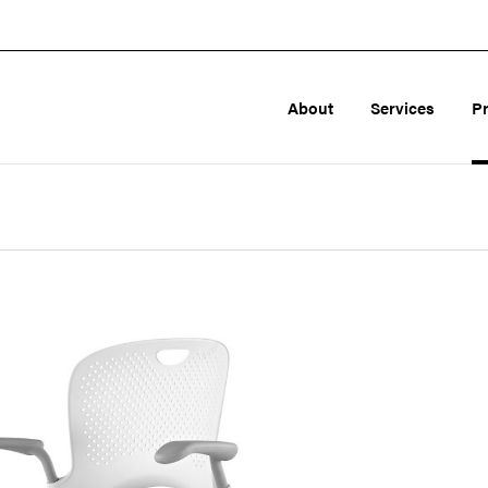
About
Services
P