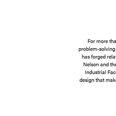
For more tha
problem-solving 
has forged rela
Nelson and the
Industrial Fac
design that make