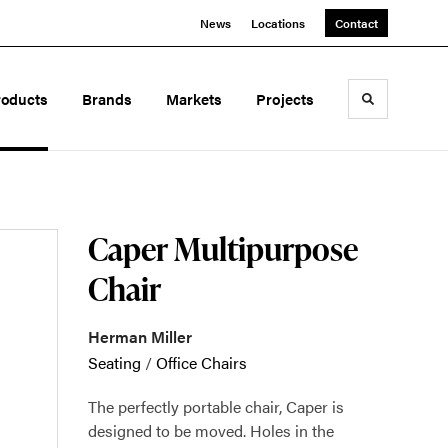
News
Locations
Contact
roducts
Brands
Markets
Projects
Toggle sea
Caper Multipurpose
Chair
Herman Miller
Seating
/
Office Chairs
The perfectly portable chair, Caper is
designed to be moved. Holes in the