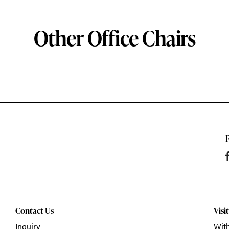
Other Office Chairs
Contact Us
Visi
Inquiry
With