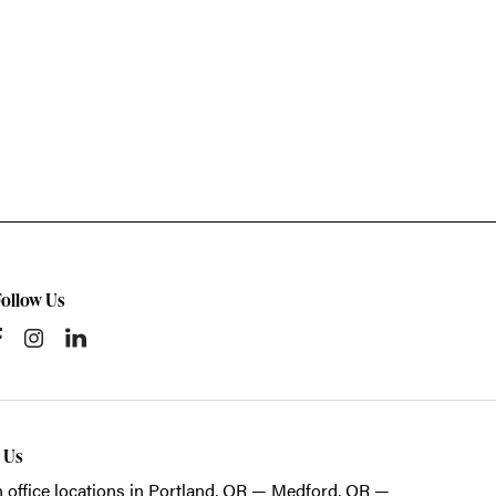
Follow Us
t Us
 office locations in Portland, OR — Medford, OR —