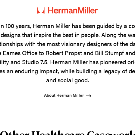
n 100 years, Herman Miller has been guided by a 
designs that inspire the best in people. Along the w
tionships with the most visionary designers of the 
 Eames Office to Robert Propst and Bill Stumpf and
ility and Studio 7.5. Herman Miller has pioneered ori
s an enduring impact, while building a legacy of de
and social good.
About Herman Miller