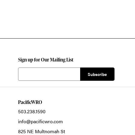
Sign up for Our Mailing List
PacificWRO
503.238.1590
info@pacificwro.com
825 NE Multnomah St