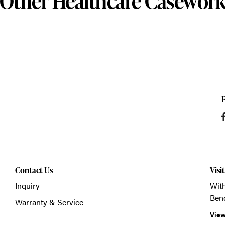
Other Healthcare Casewor
Contact Us
Visi
Inquiry
With
Ben
Warranty & Service
View