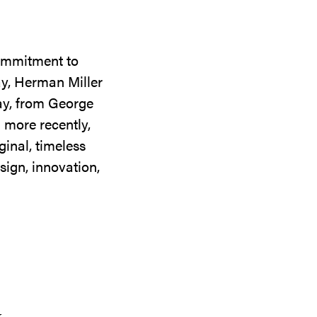
commitment to
ay, Herman Miller
day, from George
 more recently,
ginal, timeless
sign, innovation,