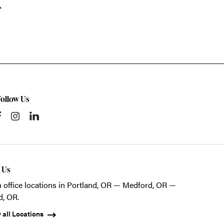
k
Follow Us
t Us
 office locations in Portland, OR — Medford, OR —
d, OR.
 all Locations