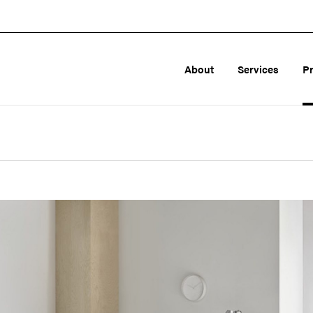
About
Services
P