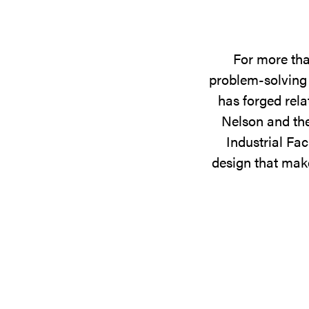
For more tha
problem-solving 
has forged rela
Nelson and the
Industrial Fac
design that make