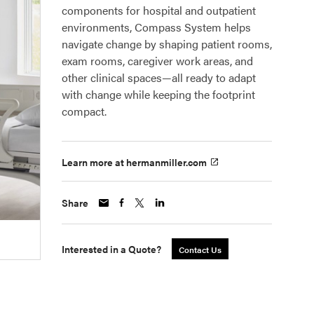
components for hospital and outpatient
environments, Compass System helps
navigate change by shaping patient rooms,
exam rooms, caregiver work areas, and
other clinical spaces—all ready to adapt
with change while keeping the footprint
compact.
Learn more at hermanmiller.com
Share
Interested in a Quote?
Contact Us