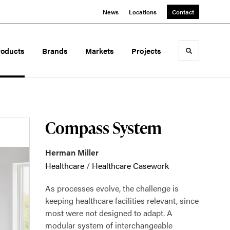
News
Locations
Contact
roducts
Brands
Markets
Projects
Toggle sea
Compass System
Herman Miller
Healthcare
/
Healthcare Casework
As processes evolve, the challenge is
keeping healthcare facilities relevant, since
most were not designed to adapt. A
modular system of interchangeable