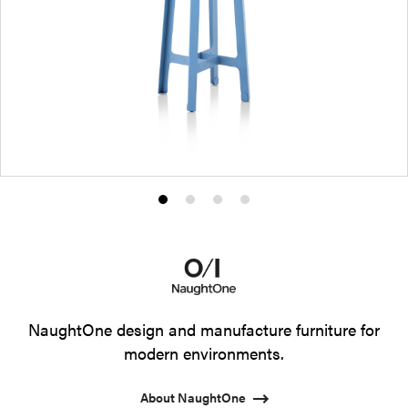
Product
Product
Product
Product
photo
photo
photo
photo
1
2
3
4
NaughtOne design and manufacture furniture for
modern environments.
About NaughtOne