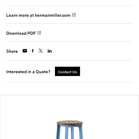
Learn more at hermanmiller.com
Download PDF
Share
Interested in a Quote?
Contact Us