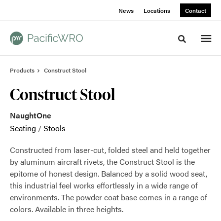
Skip
Skip
News
Locations
Contact
to
to
Content
Footer
Toggle sea
Products
Construct Stool
Construct Stool
NaughtOne
Seating
/
Stools
Constructed from laser-cut, folded steel and held together
by aluminum aircraft rivets, the Construct Stool is the
epitome of honest design. Balanced by a solid wood seat,
this industrial feel works effortlessly in a wide range of
environments. The powder coat base comes in a range of
colors. Available in three heights.