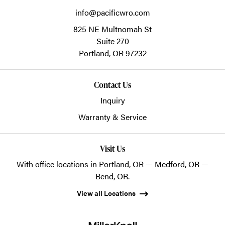
info@pacificwro.com
825 NE Multnomah St
Suite 270
Portland,
OR
97232
Contact Us
Inquiry
Warranty & Service
Visit Us
With office locations in Portland, OR — Medford, OR —
Bend, OR.
View all Locations