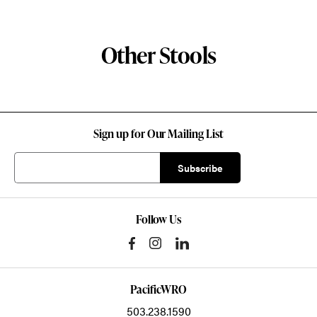
Other Stools
Sign up for Our Mailing List
Follow Us
PacificWRO
503.238.1590