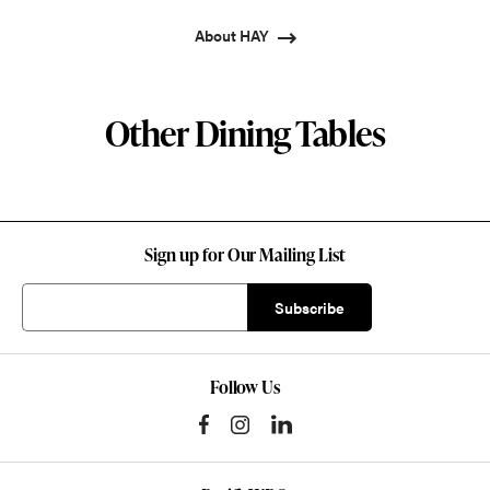
About HAY
Other Dining Tables
Sign up for Our Mailing List
Follow Us