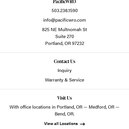
PacificWRO
503.238.1590
info@pacificwro.com
825 NE Multnomah St
Suite 270
Portland,
OR
97232
Contact Us
Inquiry
Warranty & Service
Visit Us
With office locations in Portland, OR — Medford, OR —
Bend, OR.
View all Locations