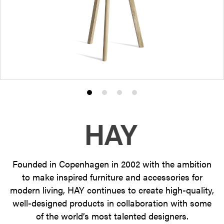
Product
Product
Product
Product
photo
photo
photo
photo
1
2
3
4
Founded in Copenhagen in 2002 with the ambition
to make inspired furniture and accessories for
modern living, HAY continues to create high-quality,
well-designed products in collaboration with some
of the world’s most talented designers.