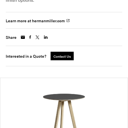
Learn more at hermanmiller.com
Share
Interested in a Quote?
Contact Us