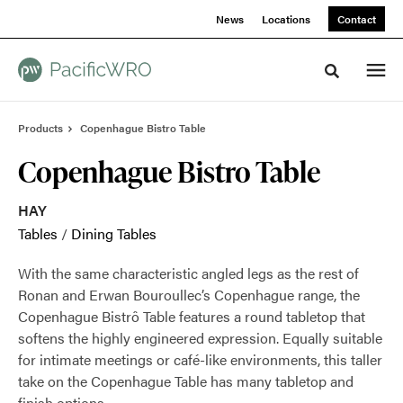
Skip
Skip
News
Locations
Contact
to
to
Content
Footer
Toggle sea
Products
Copenhague Bistro Table
Copenhague Bistro Table
HAY
Tables
/
Dining Tables
With the same characteristic angled legs as the rest of
Ronan and Erwan Bouroullec’s Copenhague range, the
Copenhague Bistrô Table features a round tabletop that
softens the highly engineered expression. Equally suitable
for intimate meetings or café-like environments, this taller
take on the Copenhague Table has many tabletop and
finish options.