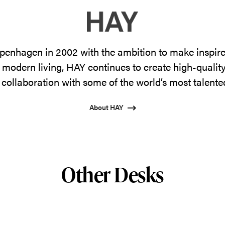
enhagen in 2002 with the ambition to make inspire
 modern living, HAY continues to create high-qualit
 collaboration with some of the world’s most talente
About HAY
Other Desks