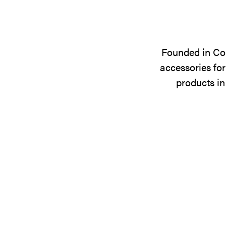
Founded in Cop
accessories for
products in