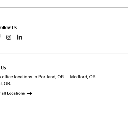
Follow Us
t Us
 office locations in Portland, OR — Medford, OR —
d, OR.
 all Locations