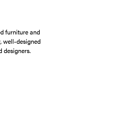
d furniture and
y, well-designed
d designers.