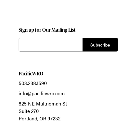
Sign up for Our Mailing List
PacificWRO
503.238.1590
info@pacificwro.com
825 NE Multnomah St
Suite 270
Portland,
OR
97232