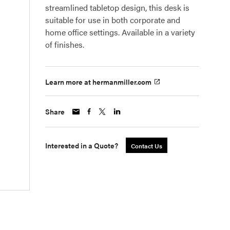
streamlined tabletop design, this desk is
suitable for use in both corporate and
home office settings. Available in a variety
of finishes.
Learn more at hermanmiller.com
Share
Interested in a Quote?
Contact Us