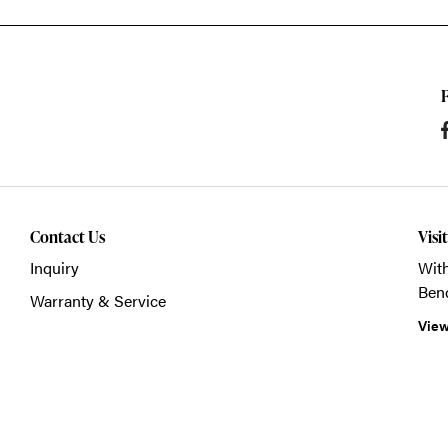
Contact Us
Visi
Inquiry
With
Ben
Warranty & Service
View