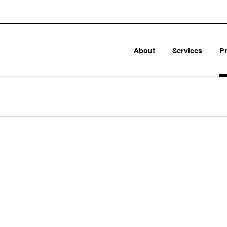
About
Services
P