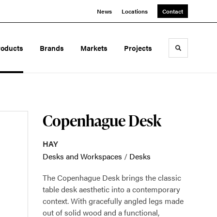
News
Locations
Contact
roducts
Brands
Markets
Projects
Toggle sea
Copenhague Desk
HAY
Desks and Workspaces
/
Desks
The Copenhague Desk brings the classic
table desk aesthetic into a contemporary
context. With gracefully angled legs made
out of solid wood and a functional,