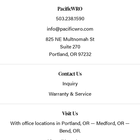
PacificWRO
503.238.1590
info@pacificwro.com
825 NE Multnomah St
Suite 270
Portland,
OR
97232
Contact Us
Inquiry
Warranty & Service
Visit Us
With office locations in Portland, OR — Medford, OR —
Bend, OR.