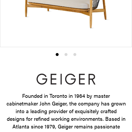
Product
Product
Product
photo
photo
photo
1
2
3
Founded in Toronto in 1964 by master
cabinetmaker John Geiger, the company has grown
into a leading provider of exquisitely crafted
designs for refined working environments. Based in
Atlanta since 1979, Geiger remains passionate