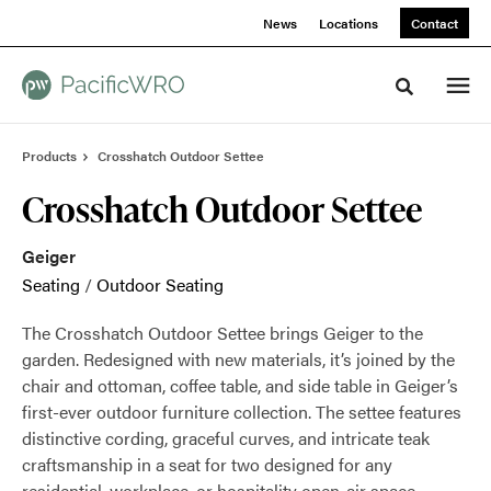
Skip
Skip
News
Locations
Contact
to
to
Content
Footer
Toggle sea
Products
Crosshatch Outdoor Settee
Crosshatch Outdoor Settee
Geiger
Seating
/
Outdoor Seating
The Crosshatch Outdoor Settee brings Geiger to the
garden. Redesigned with new materials, it’s joined by the
chair and ottoman, coffee table, and side table in Geiger’s
first-ever outdoor furniture collection. The settee features
distinctive cording, graceful curves, and intricate teak
craftsmanship in a seat for two designed for any
residential, workplace, or hospitality open-air space.