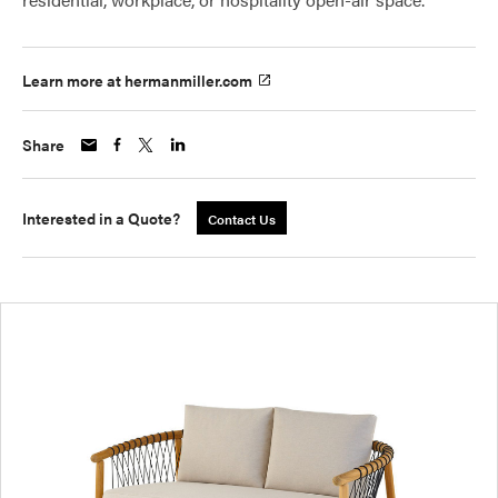
Learn more at hermanmiller.com
Share
Interested in a Quote?
Contact Us