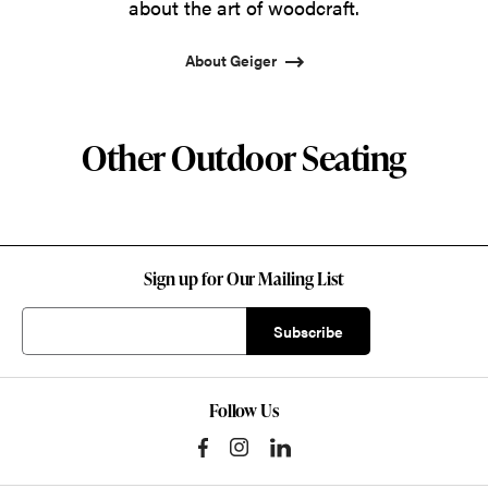
about the art of woodcraft.
About Geiger
Other Outdoor Seating
Sign up for Our Mailing List
Follow Us