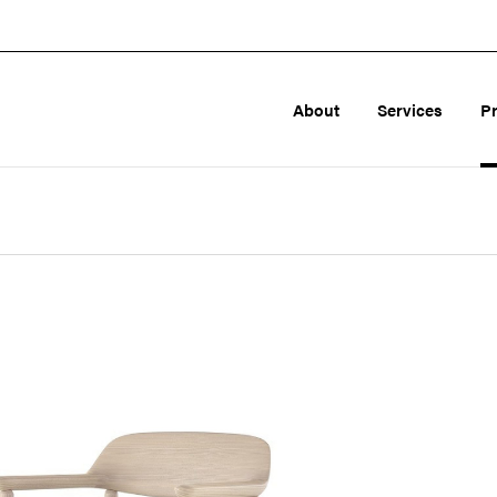
About
Services
P