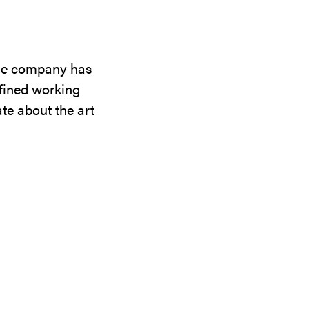
the company has
efined working
te about the art