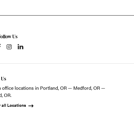
Follow Us
t Us
 office locations in Portland, OR — Medford, OR —
d, OR.
 all Locations