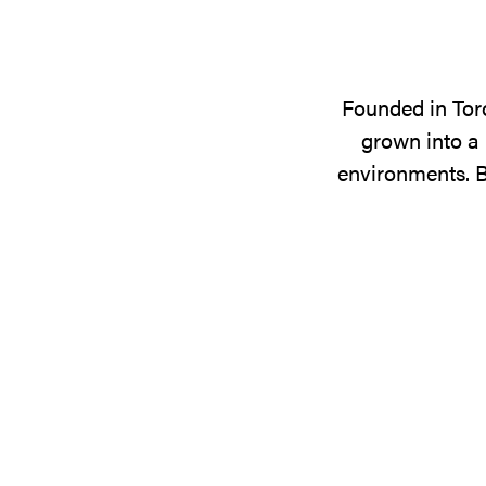
Founded in Tor
grown into a 
environments. B