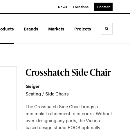
News
Locations
Contact
roducts
Brands
Markets
Projects
Toggle sea
Crosshatch Side Chair
Geiger
Seating
/
Side Chairs
The Crosshatch Side Chair brings a
minimalist refinement to interiors. Without
over-designing any parts, the Vienna-
based design studio EOOS optimally