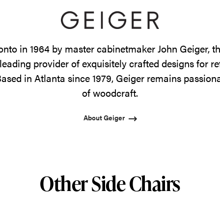
onto in 1964 by master cabinetmaker John Geiger, 
leading provider of exquisitely crafted designs for r
ased in Atlanta since 1979, Geiger remains passiona
of woodcraft.
About Geiger
Other Side Chairs