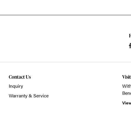
Contact Us
Visi
Inquiry
With
Ben
Warranty & Service
View