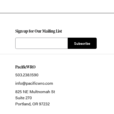
Sign up for Our Mailing List
PacificWRO
503.238.1590
info@pacificwro.com
825 NE Multnomah St
Suite 270
Portland,
OR
97232