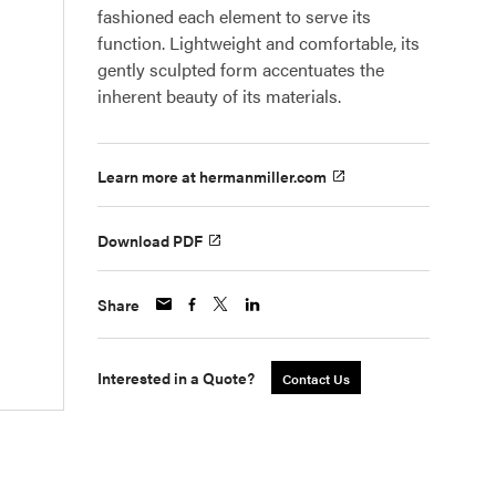
fashioned each element to serve its
function. Lightweight and comfortable, its
gently sculpted form accentuates the
inherent beauty of its materials.
Learn more at hermanmiller.com
Download PDF
Share
Interested in a Quote?
Contact Us