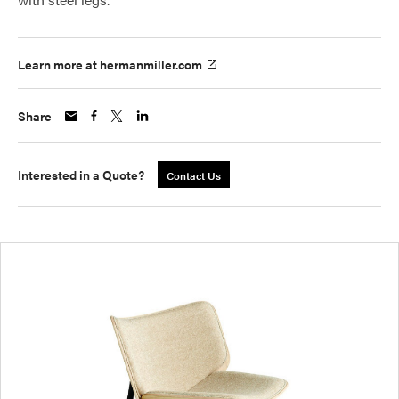
Learn more at hermanmiller.com
Share
Interested in a Quote?
Contact Us