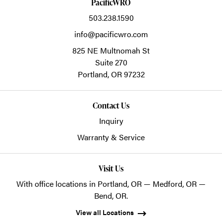
PacificWRO
503.238.1590
info@pacificwro.com
825 NE Multnomah St
Suite 270
Portland,
OR
97232
Contact Us
Inquiry
Warranty & Service
Visit Us
With office locations in Portland, OR — Medford, OR —
Bend, OR.
View all Locations