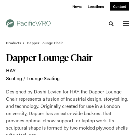
Skip
Skip
News
Locations
Contact
to
to
Content
Footer
Toggle sea
Products
Dapper Lounge Chair
Dapper Lounge Chair
HAY
Seating
/
Lounge Seating
Designed by Doshi Levien for HAY, the Dapper Lounge
Chair represents a fusion of industrial design, storytelling,
and technology. Originally created for use in a London
university, Dapper has an extra-wide backrest that
provides optimal elbow support for laptop work. Its
sculptural shape is formed by two molded plywood shells
with steel legs.