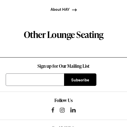
About HAY
Other Lounge Seating
Sign up for Our Mailing List
Follow Us