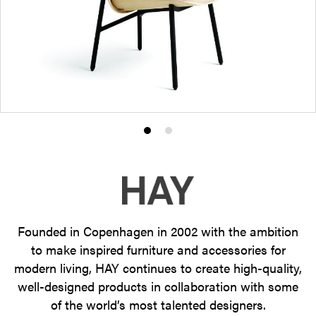
Product
Product
photo
photo
1
2
Founded in Copenhagen in 2002 with the ambition
to make inspired furniture and accessories for
modern living, HAY continues to create high-quality,
well-designed products in collaboration with some
of the world’s most talented designers.