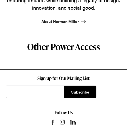
enduring impact, while building a legacy of design,
innovation, and social good.
About Herman Miller
Other Power Access
Sign up for Our Mailing List
Follow Us