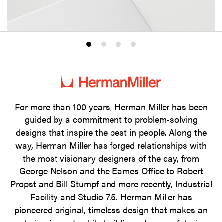
Product
Product
Product
Product
photo
photo
photo
photo
1
2
3
4
For more than 100 years, Herman Miller has been
guided by a commitment to problem-solving
designs that inspire the best in people. Along the
way, Herman Miller has forged relationships with
the most visionary designers of the day, from
George Nelson and the Eames Office to Robert
Propst and Bill Stumpf and more recently, Industrial
Facility and Studio 7.5. Herman Miller has
pioneered original, timeless design that makes an