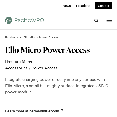
Skip
Skip
News
Locations
Contact
to
to
Content
Footer
Toggle sea
Products
Ello Micro Power Access
Ello Micro Power Access
Herman Miller
Accessories
/
Power Access
Integrate charging power directly into any surface with
Ello Micro, a small but mighty surface-integrated USB-C
power module.
Learn more at hermanmiller.com