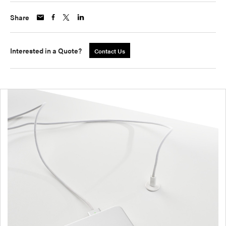
Share
Interested in a Quote?
Contact Us