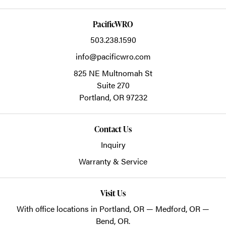
PacificWRO
503.238.1590
info@pacificwro.com
825 NE Multnomah St
Suite 270
Portland,
OR
97232
Contact Us
Inquiry
Warranty & Service
Visit Us
With office locations in Portland, OR — Medford, OR —
Bend, OR.