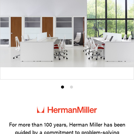
Product
Product
photo
photo
1
2
For more than 100 years, Herman Miller has been
guided by a commitment to problem-solving