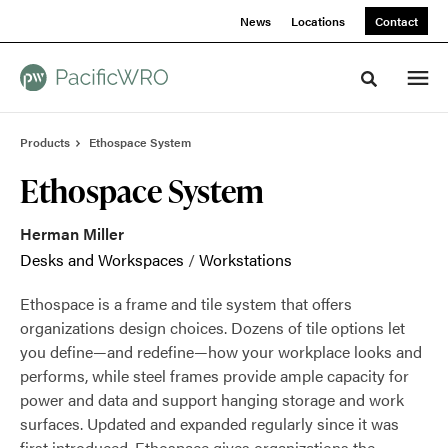
Skip
Skip
News
Locations
Contact
to
to
Content
Footer
Toggle sea
Products
Ethospace System
Ethospace System
Herman Miller
Desks and Workspaces
/
Workstations
Ethospace is a frame and tile system that offers
organizations design choices. Dozens of tile options let
you define—and redefine—how your workplace looks and
performs, while steel frames provide ample capacity for
power and data and support hanging storage and work
surfaces. Updated and expanded regularly since it was
first introduced, Ethospace gives organizations the