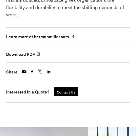
flexibility and durability to meet the shifting demands of
work.
Learn more at hermanmiller.com
Download PDF
Share
Interested in a Quote?
Contact Us