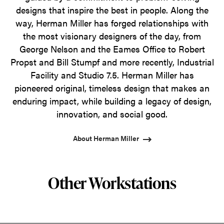
designs that inspire the best in people. Along the
way, Herman Miller has forged relationships with
the most visionary designers of the day, from
George Nelson and the Eames Office to Robert
Propst and Bill Stumpf and more recently, Industrial
Facility and Studio 7.5. Herman Miller has
pioneered original, timeless design that makes an
enduring impact, while building a legacy of design,
innovation, and social good.
About Herman Miller
Other Workstations