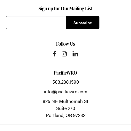
Sign up for Our Mailing List
Follow Us
PacificWRO
503.238.1590
info@pacificwro.com
825 NE Multnomah St
Suite 270
Portland,
OR
97232