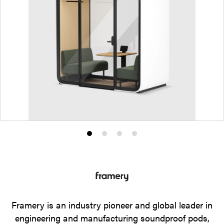
Product
Product
Product
Product
photo
photo
photo
photo
1
2
3
4
Framery is an industry pioneer and global leader in
engineering and manufacturing soundproof pods,