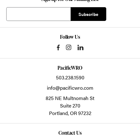
Follow Us
PacificWRO
503.238.1590
info@pacificwro.com
825 NE Multnomah St
Suite 270
Portland,
OR
97232
Contact Us