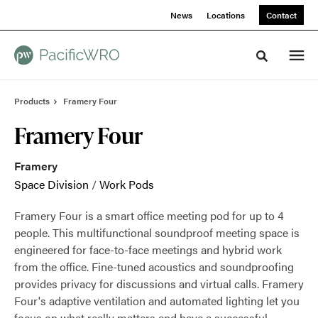
Skip
Skip
News
Locations
Contact
to
to
Content
Footer
Toggle sea
Products
Framery Four
Framery Four
Framery
Space Division
/
Work Pods
Framery Four is a smart office meeting pod for up to 4
people. This multifunctional soundproof meeting space is
engineered for face-to-face meetings and hybrid work
from the office. Fine-tuned acoustics and soundproofing
provides privacy for discussions and virtual calls. Framery
Four's adaptive ventilation and automated lighting let you
focus on what really matters and have a successful