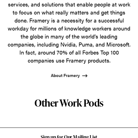
services, and solutions that enable people at work
to focus on what really matters and get things
done. Framery is a necessity for a successful
workday for millions of knowledge workers around
the globe in many of the world’s leading
companies, including Nvidia, Puma, and Microsoft.
In fact, around 70% of all Forbes Top 100
companies use Framery products.
About Framery
Other Work Pods
Sign up for Our Mailing List