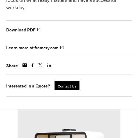
workday.
Download PDF
Learn more at framery.com
Share
Interested in a Quote?
Contact Us