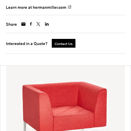
Learn more at hermanmiller.com
Share
Interested in a Quote?
Contact Us