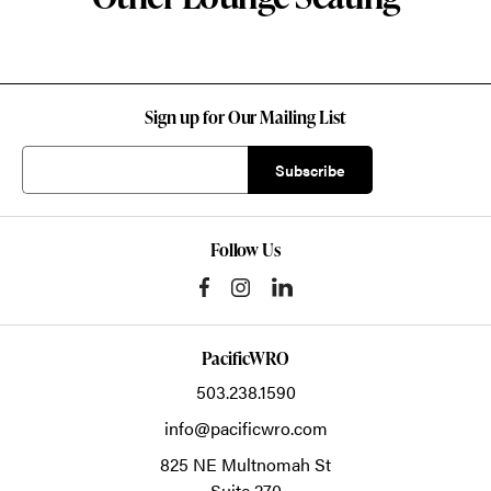
Sign up for Our Mailing List
Follow Us
PacificWRO
503.238.1590
info@pacificwro.com
825 NE Multnomah St
Suite 270