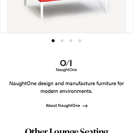
Product
Product
Product
Product
photo
photo
photo
photo
1
2
3
4
NaughtOne design and manufacture furniture for
modern environments.
About NaughtOne
Other Lounge Seating