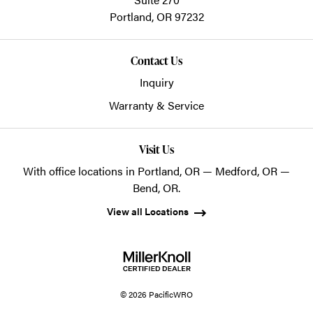
Portland,
OR
97232
Contact Us
Inquiry
Warranty & Service
Visit Us
With office locations in Portland, OR — Medford, OR —
Bend, OR.
View all Locations
© 2026 PacificWRO