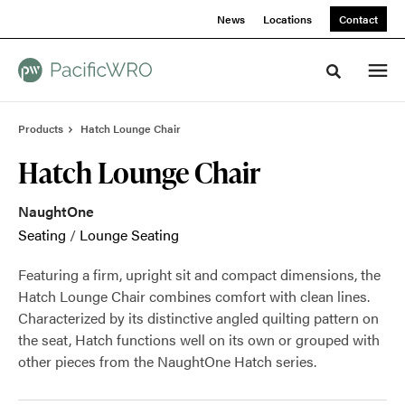
Skip
Skip
News
Locations
Contact
to
to
Content
Footer
Toggle sea
Products
Hatch Lounge Chair
Hatch Lounge Chair
NaughtOne
Seating
/
Lounge Seating
Featuring a firm, upright sit and compact dimensions, the
Hatch Lounge Chair combines comfort with clean lines.
Characterized by its distinctive angled quilting pattern on
the seat, Hatch functions well on its own or grouped with
other pieces from the NaughtOne Hatch series.