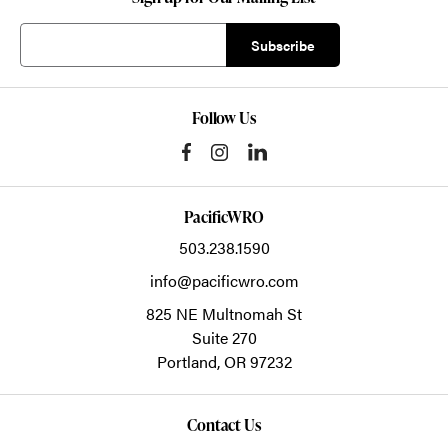
Follow Us
PacificWRO
503.238.1590
info@pacificwro.com
825 NE Multnomah St
Suite 270
Portland,
OR
97232
Contact Us