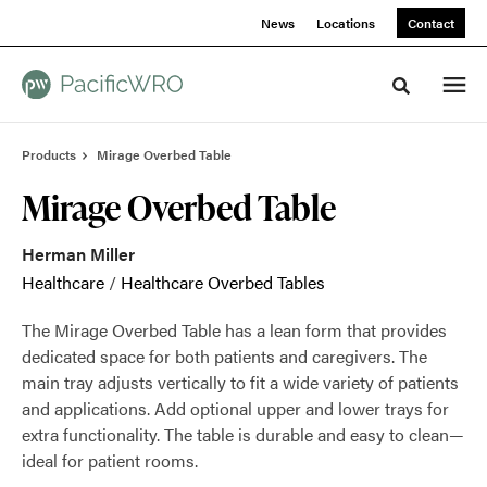
Skip
Skip
News
Locations
Contact
to
to
Content
Footer
Toggle sea
Products
Mirage Overbed Table
Mirage Overbed Table
Herman Miller
Healthcare
/
Healthcare Overbed Tables
The Mirage Overbed Table has a lean form that provides
dedicated space for both patients and caregivers. The
main tray adjusts vertically to fit a wide variety of patients
and applications. Add optional upper and lower trays for
extra functionality. The table is durable and easy to clean—
ideal for patient rooms.