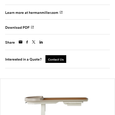
Learn more at hermanmiller.com
Download PDF
Share
Interested in a Quote?
Contact Us