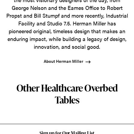
George Nelson and the Eames Office to Robert
Propst and Bill Stumpf and more recently, Industrial
Facility and Studio 7.5. Herman Miller has
pioneered original, timeless design that makes an
enduring impact, while building a legacy of design,
innovation, and social good.
About Herman Miller
Other Healthcare Overbed
Tables
Sign up for Our Mailing List