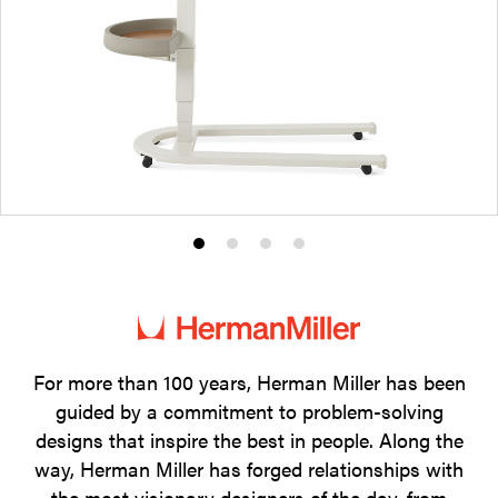
Product
Product
Product
Product
photo
photo
photo
photo
1
2
3
4
For more than 100 years, Herman Miller has been
guided by a commitment to problem-solving
designs that inspire the best in people. Along the
way, Herman Miller has forged relationships with
the most visionary designers of the day, from