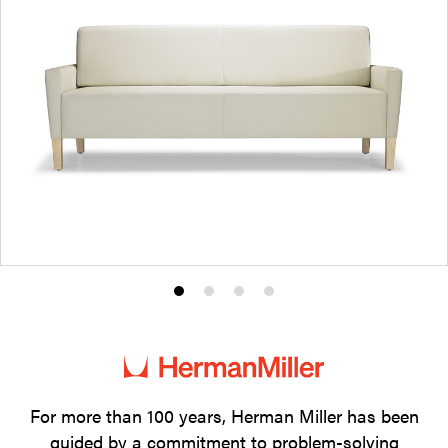
Product
Product
Product
Product
photo
photo
photo
photo
1
2
3
4
For more than 100 years, Herman Miller has been
guided by a commitment to problem-solving