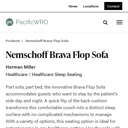
Skip
Skip
News
Locations
Contact
to
to
Content
Footer
Toggle sea
Products
Nemschoff Brava Flop Sofa
Nemschoff Brava Flop Sofa
Herman Miller
Healthcare
/
Healthcare Sleep Seating
Part sofa, part bed, the innovative Brava Flop Sofa
accommodates guests who want to stay by the patient’s
side day and night. A quick flip of the back cushion
transforms this comfortable couch into a distinct sleep
surface with no complicated mechanisms to manage.
With a variety of options, this seating option is ideal for
patient rooms in any healthcare setting. Use the sofa with