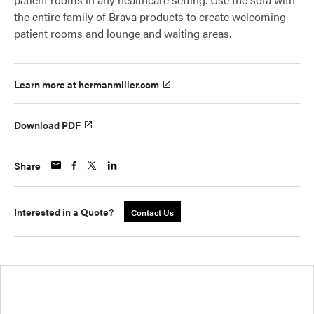
the entire family of Brava products to create welcoming
patient rooms and lounge and waiting areas.
Learn more at hermanmiller.com
Download PDF
Share
Interested in a Quote?
Contact Us