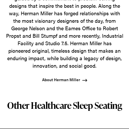
designs that inspire the best in people. Along the
way, Herman Miller has forged relationships with
the most visionary designers of the day, from
George Nelson and the Eames Office to Robert
Propst and Bill Stumpf and more recently, Industrial
Facility and Studio 7.5. Herman Miller has
pioneered original, timeless design that makes an
enduring impact, while building a legacy of design,
innovation, and social good.
About Herman Miller
Other Healthcare Sleep Seating