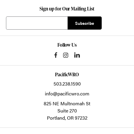
Sign up for Our Mailing List
Follow Us
PacificWRO
503.238.1590
info@pacificwro.com
825 NE Multnomah St
Suite 270
Portland,
OR
97232