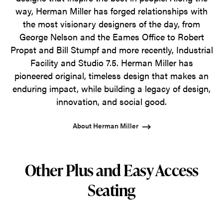
way, Herman Miller has forged relationships with
the most visionary designers of the day, from
George Nelson and the Eames Office to Robert
Propst and Bill Stumpf and more recently, Industrial
Facility and Studio 7.5. Herman Miller has
pioneered original, timeless design that makes an
enduring impact, while building a legacy of design,
innovation, and social good.
About Herman Miller
Other Plus and Easy Access
Seating