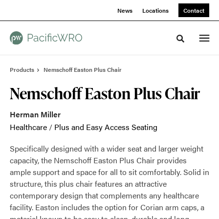
Skip
Skip
News
Locations
Contact
to
to
Content
Footer
Toggle sea
Products
Nemschoff Easton Plus Chair
Nemschoff Easton Plus Chair
Herman Miller
Healthcare
/
Plus and Easy Access Seating
Specifically designed with a wider seat and larger weight
capacity, the Nemschoff Easton Plus Chair provides
ample support and space for all to sit comfortably. Solid in
structure, this plus chair features an attractive
contemporary design that complements any healthcare
facility. Easton includes the option for Corian arm caps, a
material known to be easy to clean, durable and long-