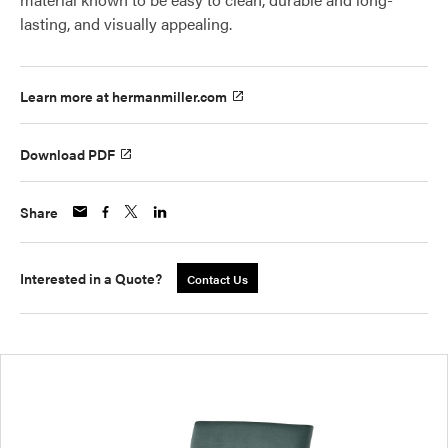
lasting, and visually appealing.
Learn more at hermanmiller.com
Download PDF
Share
Interested in a Quote?
Contact Us