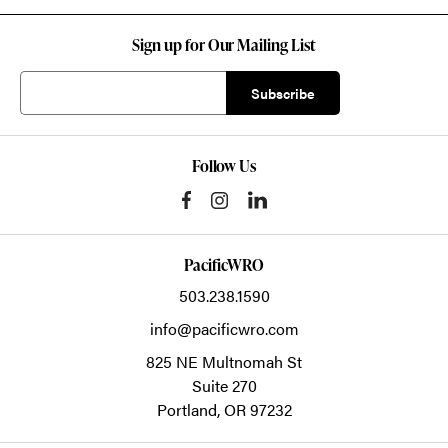
Sign up for Our Mailing List
Follow Us
PacificWRO
503.238.1590
info@pacificwro.com
825 NE Multnomah St
Suite 270
Portland,
OR
97232