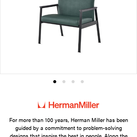
Product
Product
Product
Product
photo
photo
photo
photo
1
2
3
4
For more than 100 years, Herman Miller has been
guided by a commitment to problem-solving
designs that inspire the best in people. Along the