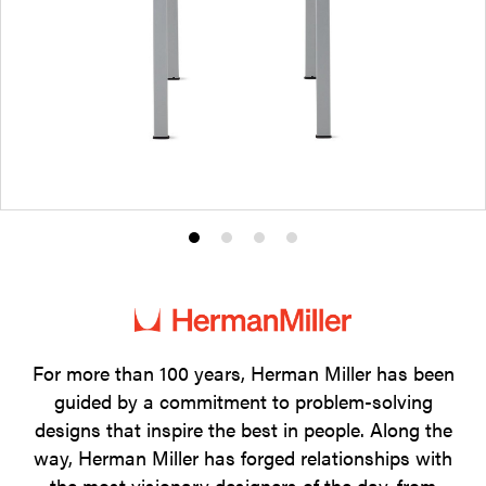
Product
Product
Product
Product
photo
photo
photo
photo
1
2
3
4
For more than 100 years, Herman Miller has been
guided by a commitment to problem-solving
designs that inspire the best in people. Along the
way, Herman Miller has forged relationships with
the most visionary designers of the day, from