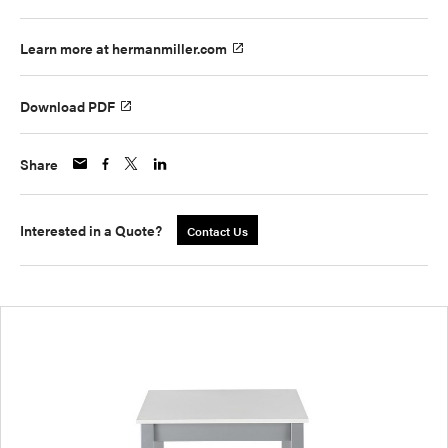
Learn more at hermanmiller.com
Download PDF
Share
Interested in a Quote?
Contact Us