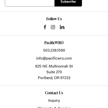
Follow Us
PacificWRO
503.238.1590
info@pacificwro.com
825 NE Multnomah St
Suite 270
Portland,
OR
97232
Contact Us
Inquiry