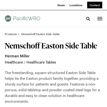
Skip
Skip
News
Locations
Contact
to
to
Content
Footer
Toggle sea
Products
Nemschoff Easton Side Table
Nemschoff Easton Side Table
Herman Miller
Healthcare
/
Healthcare Tables
The freestanding, square-structured Easton Side Table
helps tie the Easton product family together, providing a
sturdy surface for patients and guests. Features a non-
porous, solid tabletop and powder-coated steel legs for a
durable and easy to clean solution in healthcare
environments.