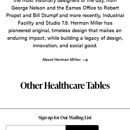
George Nelson and the Eames Office to Robert
Propst and Bill Stumpf and more recently, Industrial
Facility and Studio 7.5. Herman Miller has
pioneered original, timeless design that makes an
enduring impact, while building a legacy of design,
innovation, and social good.
About Herman Miller
Other Healthcare Tables
Sign up for Our Mailing List