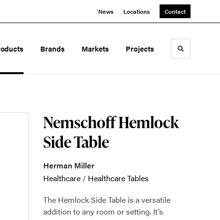
News
Locations
Contact
roducts
Brands
Markets
Projects
Toggle sea
Nemschoff Hemlock
Side Table
Herman Miller
Healthcare
/
Healthcare Tables
The Hemlock Side Table is a versatile
addition to any room or setting. It’s