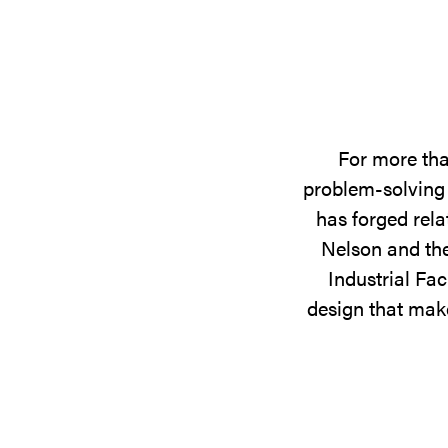
For more tha
problem-solving 
has forged rela
Nelson and the
Industrial Fac
design that make