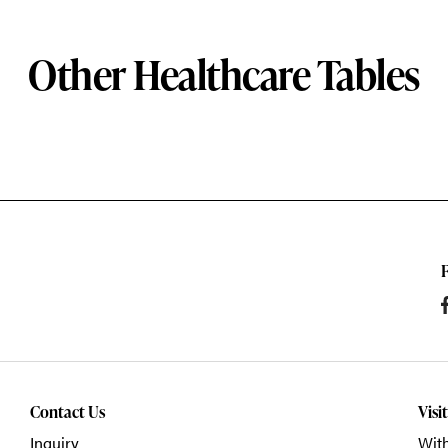
Other Healthcare Tables
Contact Us
Visi
Inquiry
With