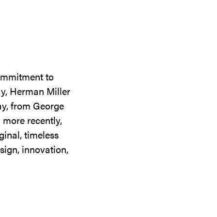
commitment to
ay, Herman Miller
day, from George
 more recently,
ginal, timeless
sign, innovation,