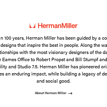
n 100 years, Herman Miller has been guided by a 
designs that inspire the best in people. Along the w
tionships with the most visionary designers of the 
 Eames Office to Robert Propst and Bill Stumpf and
ility and Studio 7.5. Herman Miller has pioneered ori
s an enduring impact, while building a legacy of de
and social good.
About Herman Miller