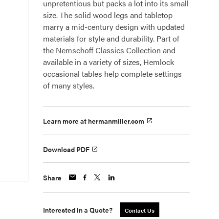
unpretentious but packs a lot into its small
size. The solid wood legs and tabletop
marry a mid-century design with updated
materials for style and durability. Part of
the Nemschoff Classics Collection and
available in a variety of sizes, Hemlock
occasional tables help complete settings
of many styles.
Learn more at hermanmiller.com
Download PDF
Share
Interested in a Quote?
Contact Us