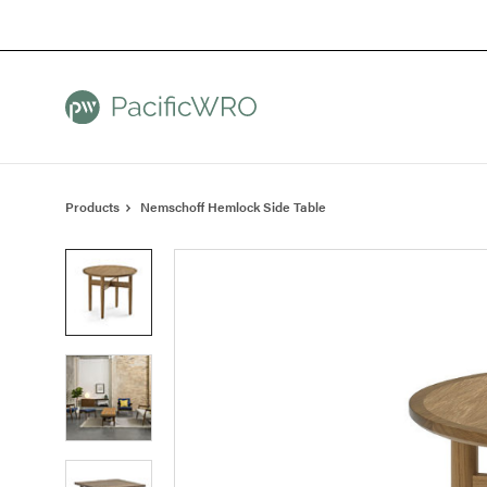
Skip
Skip
to
to
Content
Footer
Products
Nemschoff Hemlock Side Table
Product
photo
1
Product