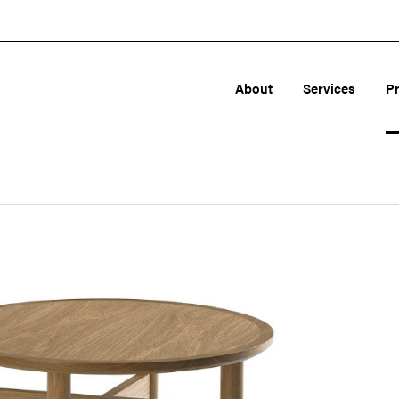
About
Services
P