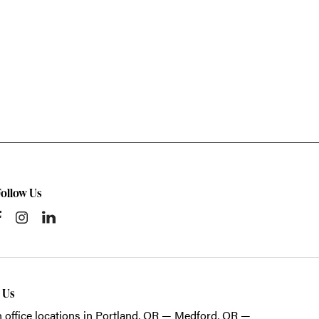
Follow Us
t Us
 office locations in Portland, OR — Medford, OR —