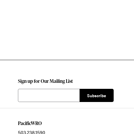
Sign up for Our Mailing List
PacificWRO
503.238.1590