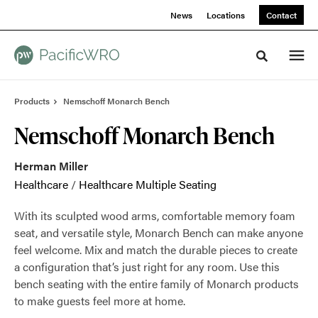
Skip
Skip
News
Locations
Contact
to
to
Content
Footer
Toggle sea
Products
Nemschoff Monarch Bench
Nemschoff Monarch Bench
Herman Miller
Healthcare
/
Healthcare Multiple Seating
With its sculpted wood arms, comfortable memory foam
seat, and versatile style, Monarch Bench can make anyone
feel welcome. Mix and match the durable pieces to create
a configuration that’s just right for any room. Use this
bench seating with the entire family of Monarch products
to make guests feel more at home.