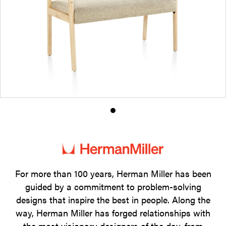
Product
photo
1
For more than 100 years, Herman Miller has been
guided by a commitment to problem-solving
designs that inspire the best in people. Along the
way, Herman Miller has forged relationships with
the most visionary designers of the day, from