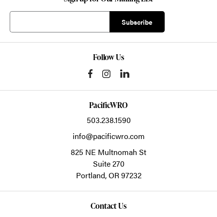
Follow Us
PacificWRO
503.238.1590
info@pacificwro.com
825 NE Multnomah St
Suite 270
Portland,
OR
97232
Contact Us