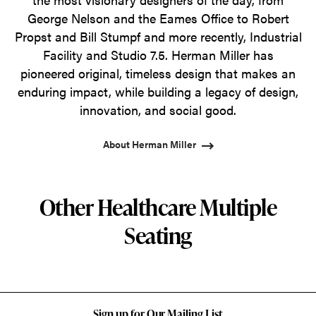
George Nelson and the Eames Office to Robert
Propst and Bill Stumpf and more recently, Industrial
Facility and Studio 7.5. Herman Miller has
pioneered original, timeless design that makes an
enduring impact, while building a legacy of design,
innovation, and social good.
About Herman Miller
Other Healthcare Multiple
Seating
Sign up for Our Mailing List