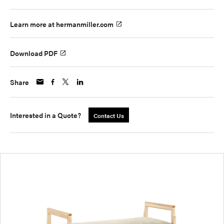
Learn more at hermanmiller.com
Download PDF
Share
Interested in a Quote?
Contact Us