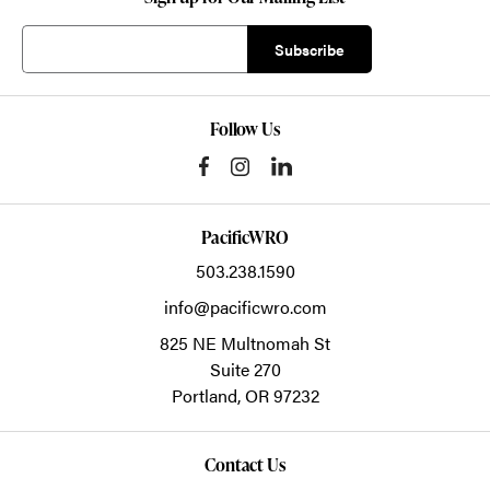
Follow Us
PacificWRO
503.238.1590
info@pacificwro.com
825 NE Multnomah St
Suite 270
Portland,
OR
97232
Contact Us