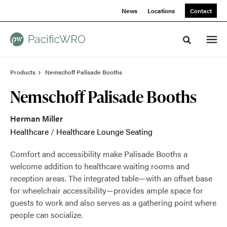
Skip
Skip
News
Locations
Contact
to
to
Content
Footer
Toggle sea
Products
Nemschoff Palisade Booths
Nemschoff Palisade Booths
Herman Miller
Healthcare
/
Healthcare Lounge Seating
Comfort and accessibility make Palisade Booths a
welcome addition to healthcare waiting rooms and
reception areas. The integrated table—with an offset base
for wheelchair accessibility—provides ample space for
guests to work and also serves as a gathering point where
people can socialize.