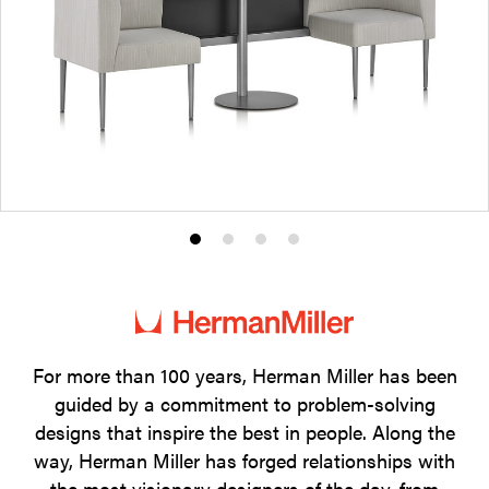
Product
Product
Product
Product
photo
photo
photo
photo
1
2
3
4
For more than 100 years, Herman Miller has been
guided by a commitment to problem-solving
designs that inspire the best in people. Along the
way, Herman Miller has forged relationships with
the most visionary designers of the day, from