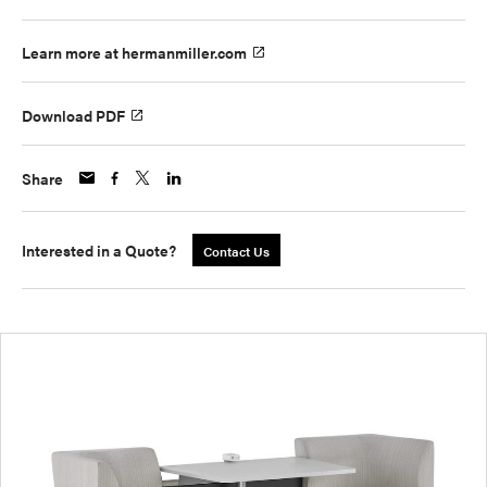
Learn more at hermanmiller.com
Download PDF
Share
Interested in a Quote?
Contact Us