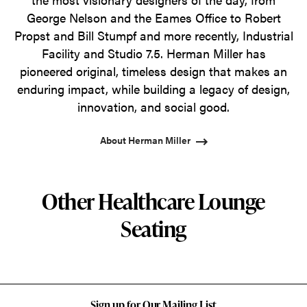
George Nelson and the Eames Office to Robert
Propst and Bill Stumpf and more recently, Industrial
Facility and Studio 7.5. Herman Miller has
pioneered original, timeless design that makes an
enduring impact, while building a legacy of design,
innovation, and social good.
About Herman Miller
Other Healthcare Lounge
Seating
Sign up for Our Mailing List