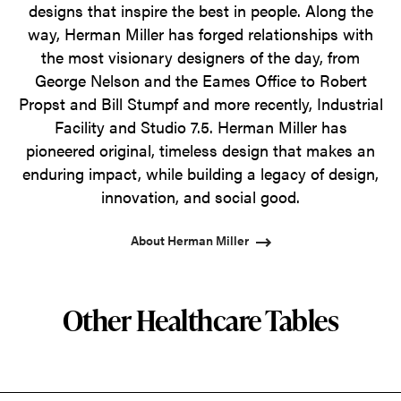
designs that inspire the best in people. Along the
way, Herman Miller has forged relationships with
the most visionary designers of the day, from
George Nelson and the Eames Office to Robert
Propst and Bill Stumpf and more recently, Industrial
Facility and Studio 7.5. Herman Miller has
pioneered original, timeless design that makes an
enduring impact, while building a legacy of design,
innovation, and social good.
About Herman Miller
Other Healthcare Tables