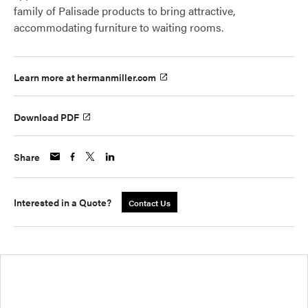
family of Palisade products to bring attractive,
accommodating furniture to waiting rooms.
Learn more at hermanmiller.com
Download PDF
Share
Interested in a Quote?
Contact Us