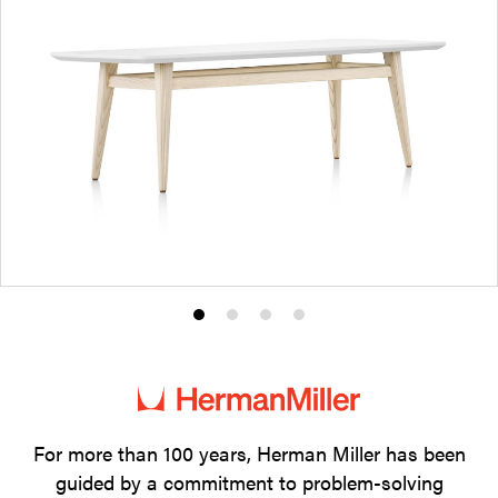
Product
Product
Product
Product
photo
photo
photo
photo
1
2
3
4
For more than 100 years, Herman Miller has been
guided by a commitment to problem-solving