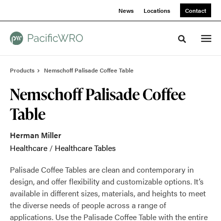
Skip
Skip
News
Locations
Contact
to
to
Content
Footer
Toggle sea
Products
Nemschoff Palisade Coffee Table
Nemschoff Palisade Coffee
Table
Herman Miller
Healthcare
/
Healthcare Tables
Palisade Coffee Tables are clean and contemporary in
design, and offer flexibility and customizable options. It’s
available in different sizes, materials, and heights to meet
the diverse needs of people across a range of
applications. Use the Palisade Coffee Table with the entire