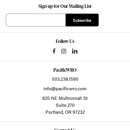
Sign up for Our Mailing List
Follow Us
PacificWRO
503.238.1590
info@pacificwro.com
825 NE Multnomah St
Suite 270
Portland,
OR
97232